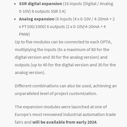
SSR digital expansion
(16 inputs (Digital / Analog
0-10V) 8 outputs SSR 3 A)
Analog expansion
(6 inputs (4 x 0-10V / 4-20mA + 2
x PT100/1000) 6 outputs (2 x 0-10V/4-20mA + 4
PMW)
Up to five modules can be connected to each OPTA,
multiplying the inputs (to a maximum of 80 for the
digital version and 30 for the analog version) and
outputs (up to 40 for the digital version and 30 for the
analog version).
Different combinations can also be used, achieving an
unparalleled level of project customization.
The expansion modules were launched at one of
Europe’s most renowned industrial automation trade
fairs and
will be available from early 2024
.