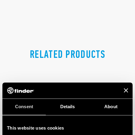
RELATED PRODUCTS
Consent
Details
About
This website uses cookies