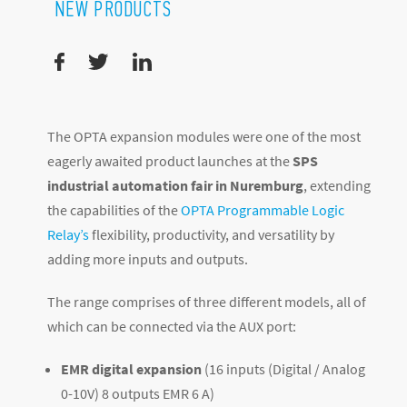
NEW PRODUCTS
The OPTA expansion modules were one of the most
eagerly awaited product launches at the
SPS
industrial automation fair in Nuremburg
, extending
the capabilities of the
OPTA Programmable Logic
Relay’s
flexibility, productivity, and versatility by
adding more inputs and outputs.
The range comprises of three different models, all of
which can be connected via the AUX port:
EMR digital expansion
(16 inputs (Digital / Analog
0-10V) 8 outputs EMR 6 A)