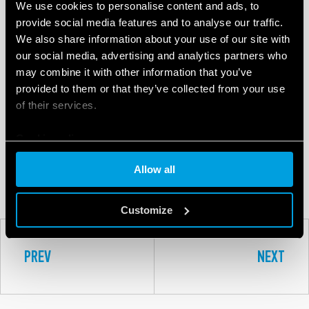
We use cookies to personalise content and ads, to
provide social media features and to analyse our traffic.
We also share information about your use of our site with
our social media, advertising and analytics partners who
may combine it with other information that you’ve
provided to them or that they’ve collected from your use
of their services.
8A
Cookie policy
Allow all
SERIES
Customize
PREV
NEXT