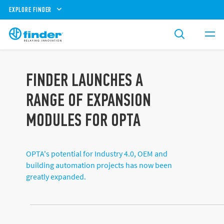
EXPLORE FINDER
FINDER LAUNCHES A
RANGE OF EXPANSION
MODULES FOR OPTA
OPTA's potential for Industry 4.0, OEM and
building automation projects has now been
greatly expanded.