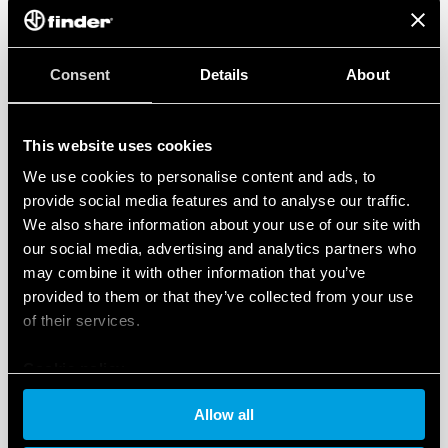
the design and implementation of
organizational
measures and risk management processes
state-of-the-art cybersecurity technologies
to
Consent
Details
About
prevent unauthorized access, improper
modification or unavailability of data
This website uses cookies
comprehensive and transparent disclosures
, in
full compliance with the GDPR
We use cookies to personalise content and ads, to
Finder has also implemented an ISO/IEC 27701
provide social media features and to analyse our traffic.
We also share information about your use of our site with
certified ‘Privacy Information Management System’
our social media, advertising and analytics partners who
(PIMS) to ensure maximum protection of personal
may combine it with other information that you’ve
data, and in full compliance with the principles and
provided to them or that they’ve collected from your use
rules of Regulation 2016/679.
of their services.
These certifications demonstrate the company’s
Cookie policy
commitment to cybersecurity and the protection of
information integrity and confidentiality,
Allow all
strengthening the trust of customers and business