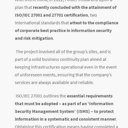
plan that
recently concluded with the attainment of
ISO/IEC 27001 and 27701 certification
, two
international standards that
attest to the compliance
of corporate best practice in information security
and risk mitigation
.
The project involved all of the group’s sites, and is
part of a solid business continuity plan aimed at
keeping infrastructures operational even in the event
of unforeseen events, ensuring that the company’s
services are always available and reliable.
ISO/IEC 27001 outlines the
essential requirements
that must be adopted – as part of an ‘Information
Security Management System’ (ISMS) – to protect
information in a systematic and consistent manner
.
Obtaining this certification means having completed a