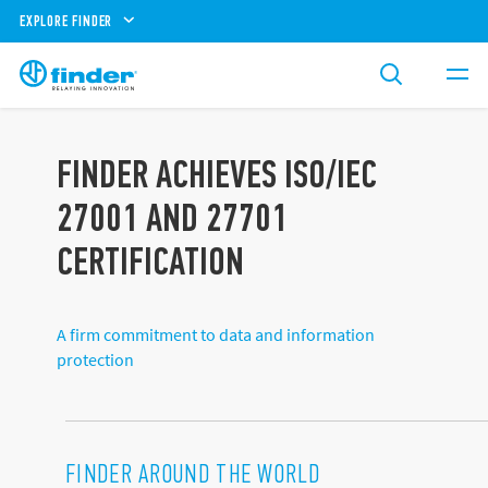
EXPLORE FINDER
FINDER ACHIEVES ISO/IEC
27001 AND 27701
CERTIFICATION
A firm commitment to data and information
protection
FINDER AROUND THE WORLD