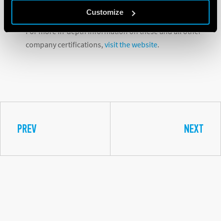
partners.
Customize
For more in-depth information on these and all other
company certifications,
visit the website
.
PREV
NEXT