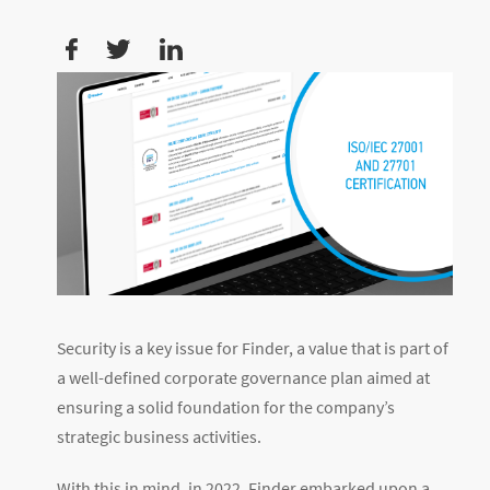
Security is a key issue for Finder, a value that is part of
a well-defined corporate governance plan aimed at
ensuring a solid foundation for the company’s
strategic business activities.
With this in mind, in 2022, Finder embarked upon a