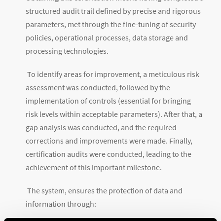
structured audit trail defined by precise and rigorous
parameters, met through the fine-tuning of security
policies, operational processes, data storage and
processing technologies.
To identify areas for improvement, a meticulous risk
assessment was conducted, followed by the
implementation of controls (essential for bringing
risk levels within acceptable parameters). After that, a
gap analysis was conducted, and the required
corrections and improvements were made. Finally,
certification audits were conducted, leading to the
achievement of this important milestone.
The system, ensures the protection of data and
information through: