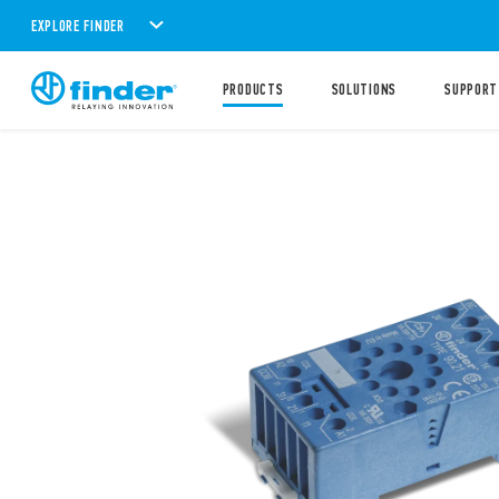
EXPLORE FINDER
PRODUCTS
SOLUTIONS
SUPPORT