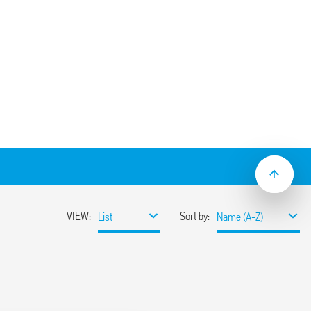
clamp terminals for panel or 35 mm rail
e with Type 60.13 relays.
50 V
 AC
20
 C –40 … + 70