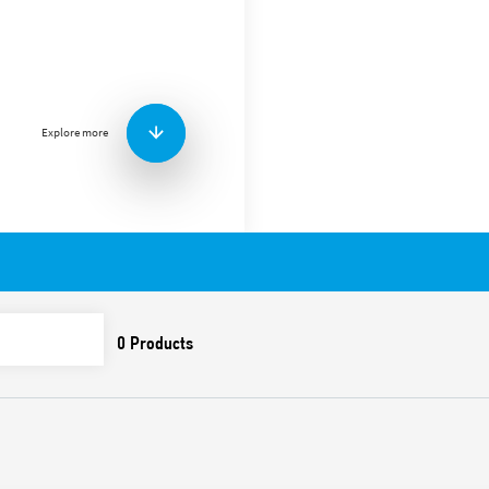
Type 90.21 socket with box 
(EN 60715) mounting, for us
Features include:
Nominal rating 10 A – 2
Dielectric strength 2 kV
Explore more
Protection category IP 
Ambient temperature °