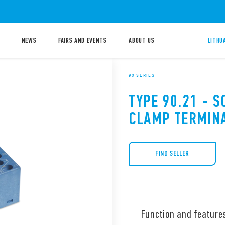
NEWS
FAIRS AND EVENTS
ABOUT US
LITHU
90 SERIES
TYPE 90.21 - 
CLAMP TERMIN
FIND SELLER
Function and feature