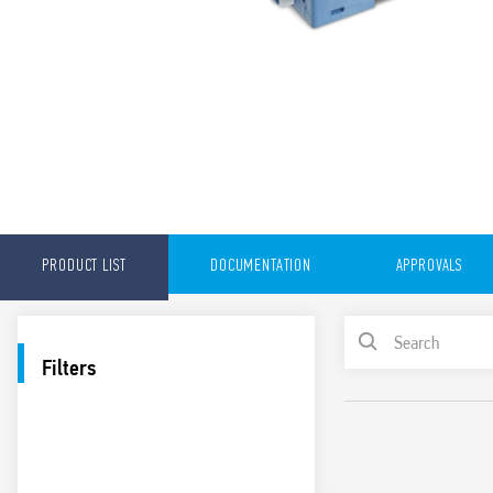
PRODUCT LIST
DOCUMENTATION
APPROVALS