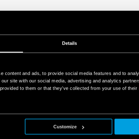
Details
e content and ads, to provide social media features and to analy
 our site with our social media, advertising and analytics partn
 provided to them or that they’ve collected from your use of their
Customize