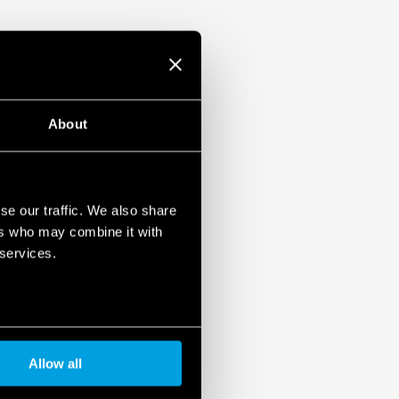
About
se our traffic. We also share
ers who may combine it with
 services.
Allow all