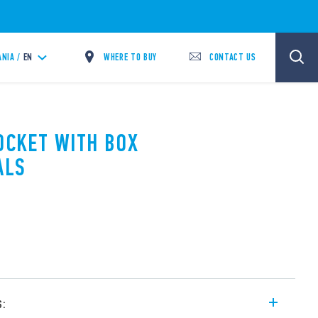
WHERE TO BUY
CONTACT US
ANIA /
EN
SOCKET WITH BOX
ALS
s: