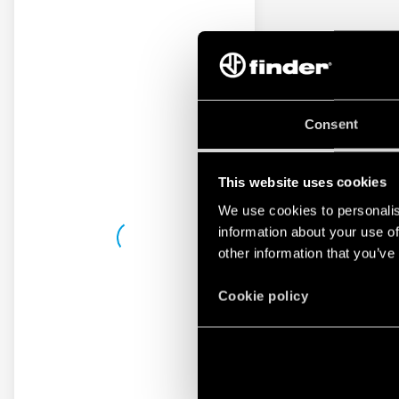
Consent
This website uses cookies
We use cookies to personalis
information about your use of
other information that you’ve
Cookie policy