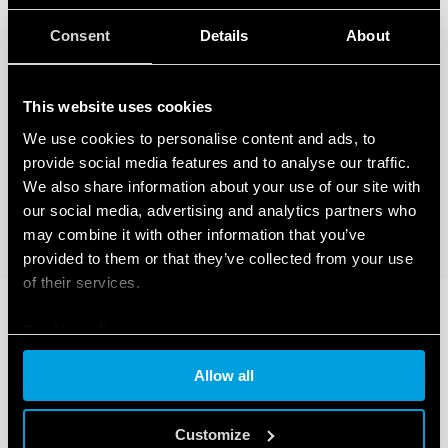
Consent
Details
About
This website uses cookies
We use cookies to personalise content and ads, to
provide social media features and to analyse our traffic.
We also share information about your use of our site with
our social media, advertising and analytics partners who
may combine it with other information that you’ve
provided to them or that they’ve collected from your use
of their services.
Cookie policy
Allow all
Customize