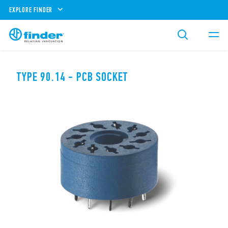
EXPLORE FINDER
TYPE 90.14 - PCB SOCKET