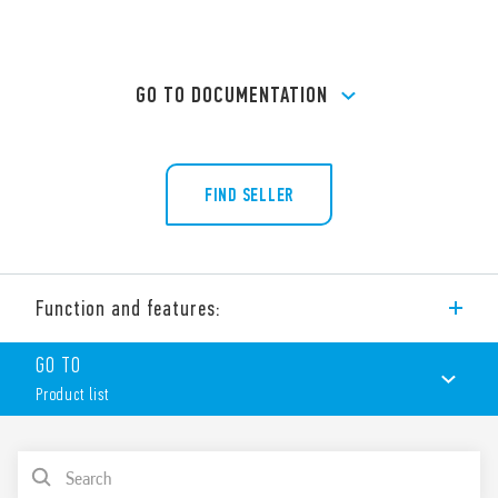
GO TO DOCUMENTATION
FIND SELLER
Function and features:
PCB socket (Ø 20.5 mm) for printed circuit board. For use with
GO TO
Type 60.12 relays.
Product list
Features:
Nominal rating 10 A – 250 V
Dielectric strength 2 kV AC
PRODUCT LIST
Ambient temperature ° C –40 … + 70