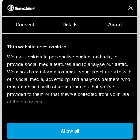
Consent
Details
About
This website uses cookies
We use cookies to personalise content and ads, to
provide social media features and to analyse our traffic.
We also share information about your use of our site with
our social media, advertising and analytics partners who
may combine it with other information that you’ve
provided to them or that they’ve collected from your use
of their services.
Cookie policy
Allow all