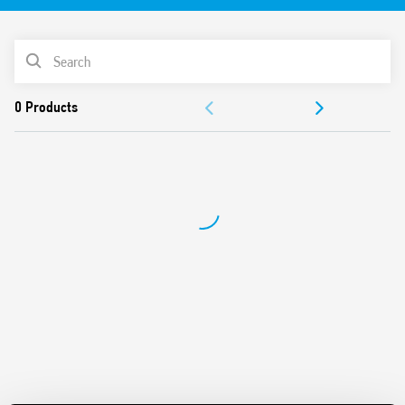
61810-3 (ex EN 50205) for applications of safety
For the functional safety of machines and systems
PRODUCT LIST
according to EN 13849-1
DC coil
ACCESSORIES
Cadmium-free contacts
17.5 mm wide
DOCUMENTATION
Indication LED
35 mm rail (EN 60715) mounting
APPROVALS
VIDEO