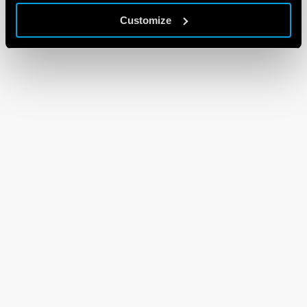
Customize