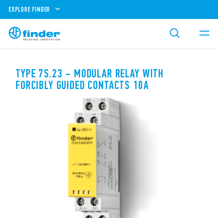
EXPLORE FINDER
TYPE 7S.23 – MODULAR RELAY WITH
FORCIBLY GUIDED CONTACTS 10A