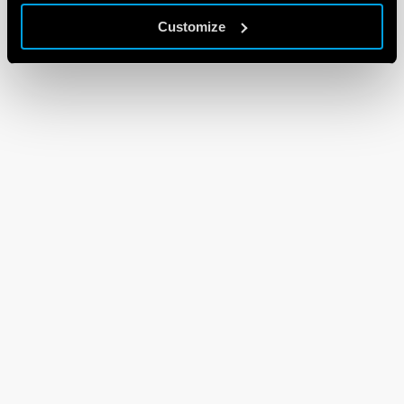
Customize