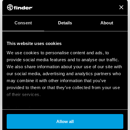
Consent
Details
About
This website uses cookies
We use cookies to personalise content and ads, to
provide social media features and to analyse our traffic.
We also share information about your use of our site with
our social media, advertising and analytics partners who
may combine it with other information that you’ve
provided to them or that they’ve collected from your use
of their services.
Cookie policy
Allow all