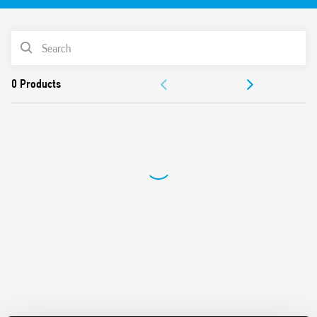
Instantaneous values measured:
V (RMS), A (RMS), PF, kW, kVA, kvar, Hz, THD (I), Vpk, Ipk,
PRODUCT LIST
Cosφ
Bidirectional energy measurement: kWh
DOCUMENTATION
Accuracy Class: 0.5% F.S.
Available measure register: MSW first, LSW first or
APPROVALS
hundredts
Fully configurable by Modbus RS485 interface
Conform to EN 61010-1/2010
Din Rail mounting (with DIN rail adaptor included)