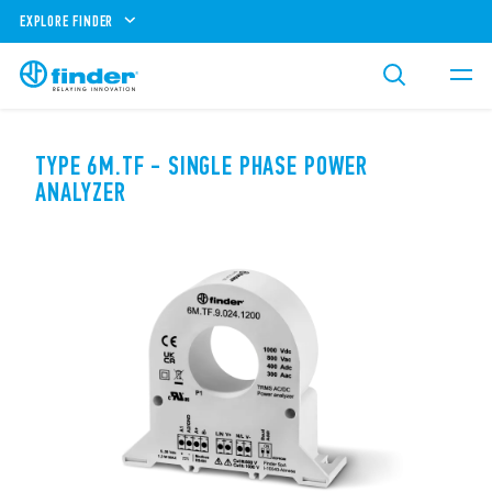
EXPLORE FINDER
TYPE 6M.TF - SINGLE PHASE POWER
ANALYZER