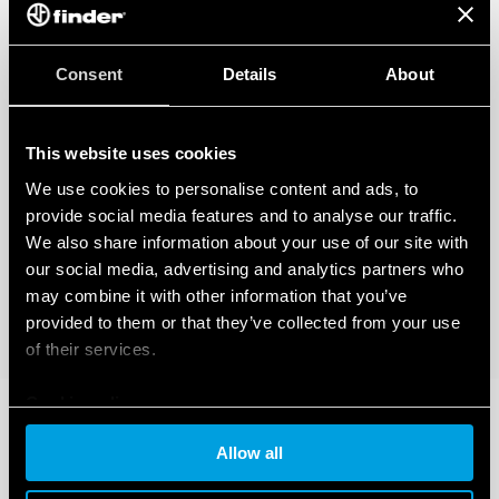
Consent
Details
About
This website uses cookies
We use cookies to personalise content and ads, to
provide social media features and to analyse our traffic.
We also share information about your use of our site with
our social media, advertising and analytics partners who
may combine it with other information that you’ve
provided to them or that they’ve collected from your use
of their services.
Cookie policy
Allow all