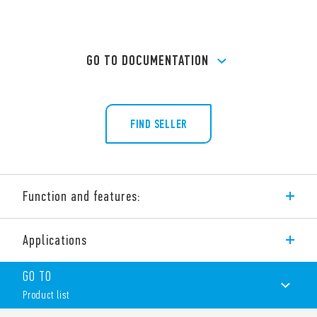
GO TO DOCUMENTATION
FIND SELLER
Function and features:
Type 65.61 power relay, 20 A rated contacts, for PCB mount.
Applications
Variant also available as Type 65.61-0300, 30 A rated contacts
with bifurcated terminals, for PCB mount.
GO TO
Features include:
Product list
Bifurcated terminals