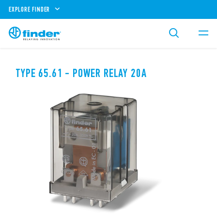
EXPLORE FINDER
TYPE 65.61 - POWER RELAY 20A