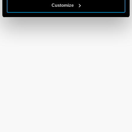
Customize