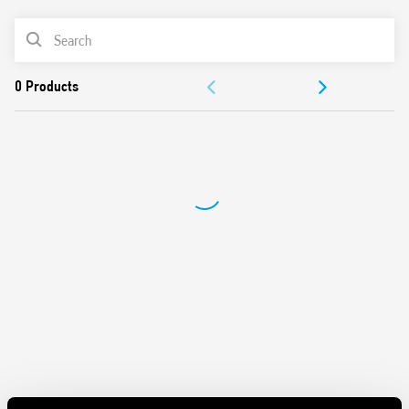
AC coils & DC coils
Cadmium-free option available
PRODUCT LIST
DOCUMENTATION
APPROVALS