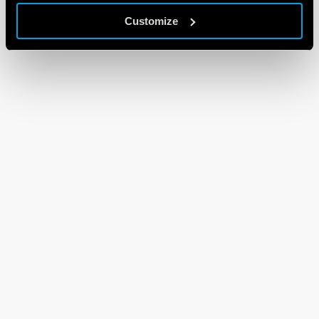
Customize