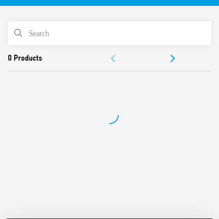
Identification label
UL Listing (relay/socket/jumper link)
PRODUCT LIST
35 mm rail (EN 60715) mounting
Cadmium-free contacts
ACCESSORIES
DOCUMENTATION
APPROVALS
VIDEO