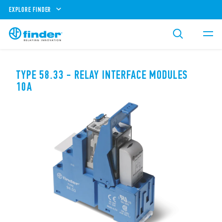
EXPLORE FINDER
TYPE 58.33 - RELAY INTERFACE MODULES
10A