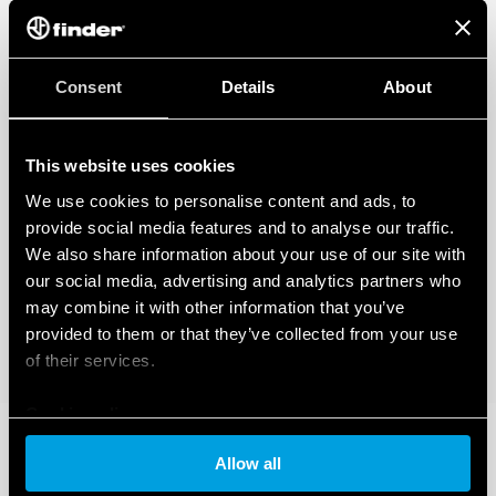
Consent
Details
About
This website uses cookies
We use cookies to personalise content and ads, to
provide social media features and to analyse our traffic.
We also share information about your use of our site with
our social media, advertising and analytics partners who
may combine it with other information that you’ve
provided to them or that they’ve collected from your use
of their services.
Cookie policy
Allow all