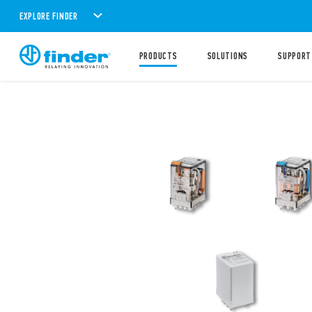
EXPLORE FINDER
PRODUCTS
SOLUTIONS
SUPPORT