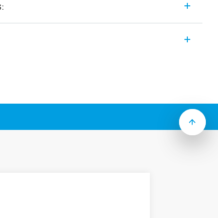
s:
purpose relay range includes the following
:
ng
 test button, mechanical flag & LED