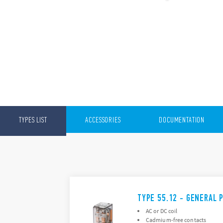
TYPES LIST
ACCESSORIES
DOCUMENTATION
TYPE 55.12 - GENERAL 
AC or DC coil
Cadmium-free contacts