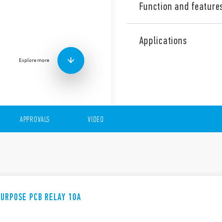
Function and feature
Finder’s 55 Series general 
features (according to Type)
Applications
AC & DC coils
Explore more
PCB or Plug-in mounti
Available with lockable
indicator
APPROVALS
VIDEO
PURPOSE PCB RELAY 10A