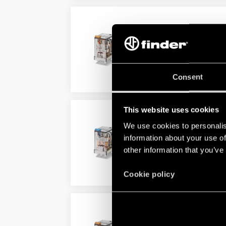
TYPE 55.32 - GENERAL 
AC or DC coil
Lockable test button option a
Consent
DETAILS
This website uses cookies
TYPE 55.33 - GENERAL 
We use cookies to personalis
AC or DC coil
information about your use of
Lockable test button and stan
other information that you’ve
DETAILS
Cookie policy
TYPE 55.34/55.34T - G