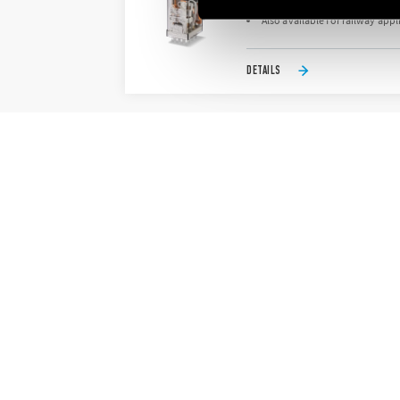
AC or DC coil
Also available for railway appl
DETAILS