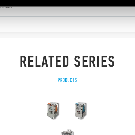
ications
RELATED SERIES
PRODUCTS