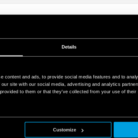
PURPOSE RELAY 10A
nd mechanical indicator as standard
Details
PURPOSE RELAY 10A
e content and ads, to provide social media features and to analy
 our site with our social media, advertising and analytics partn
dard mechanical indicator on 2- and 4-contact Types
 provided to them or that they’ve collected from your use of their
Customize
ENERAL PURPOSE RELAY 7A