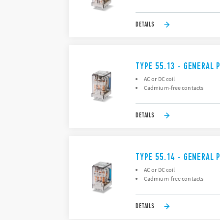
DETAILS
TYPE 55.13 - GENERAL 
AC or DC coil
Cadmium-free contacts
DETAILS
TYPE 55.14 - GENERAL 
AC or DC coil
Cadmium-free contacts
DETAILS