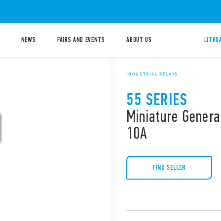
NEWS
FAIRS AND EVENTS
ABOUT US
LITHU
INDUSTRIAL RELAYS
55 SERIES
Miniature Genera
10A
FIND SELLER