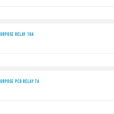
PURPOSE RELAY 10A
PURPOSE PCB RELAY 7A