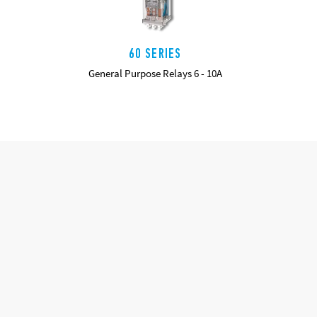
60 SERIES
General Purpose Relays 6 - 10A
DETAILS