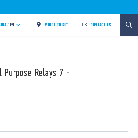
WHERE TO BUY
CONTACT US
ANIA /
EN
l Purpose Relays 7 -