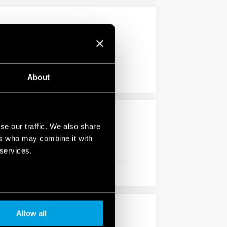
About
se our traffic. We also share
ers who may combine it with
 services.
Allow all