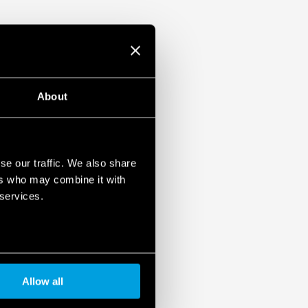
About
se our traffic. We also share
ers who may combine it with
 services.
Allow all