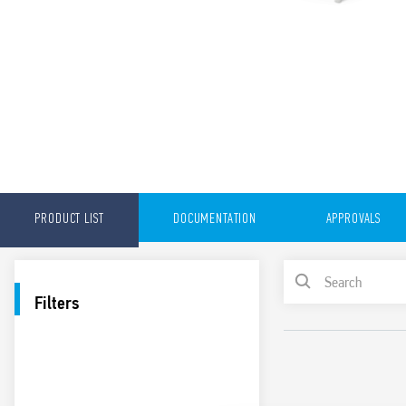
PRODUCT LIST
DOCUMENTATION
APPROVALS