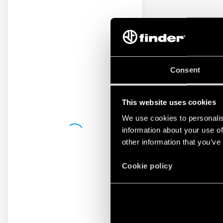
Consent
This website uses cookies
We use cookies to personalis
information about your use of
other information that you’ve
Cookie policy