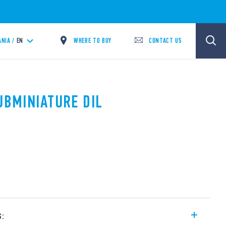
WHERE TO BUY
CONTACT US
ANIA /
EN
UBMINIATURE DIL
s: