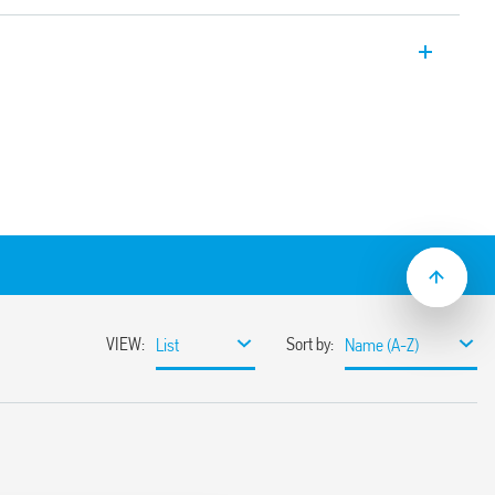
l in line relays for PCB mounting with
ured switching of low level signals, and
for switching low loads
the standard DIL outline and form
 mW