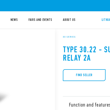
NEWS
FAIRS AND EVENTS
ABOUT US
LITHU
30 SERIES
TYPE 30.22 - S
RELAY 2A
FIND SELLER
Function and feature