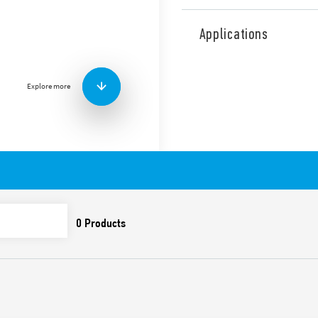
Type 30.22 subminiature dua
gold plated contacts for ass
Applications
low coil consumption.
Features include:
2 changeover contacts 
Explore more
Subminiature relay in 
Sensitive DC coil – 200
Washable: RT III
Cadmium-free contacts