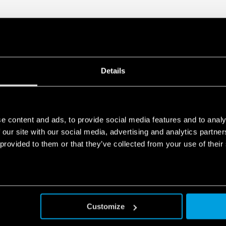
Details
e content and ads, to provide social media features and to analy
 our site with our social media, advertising and analytics partn
 provided to them or that they’ve collected from your use of their
Customize