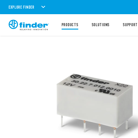
EXPLORE FINDER
PRODUCTS
SOLUTIONS
SUPPORT