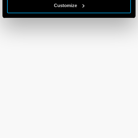
Customize