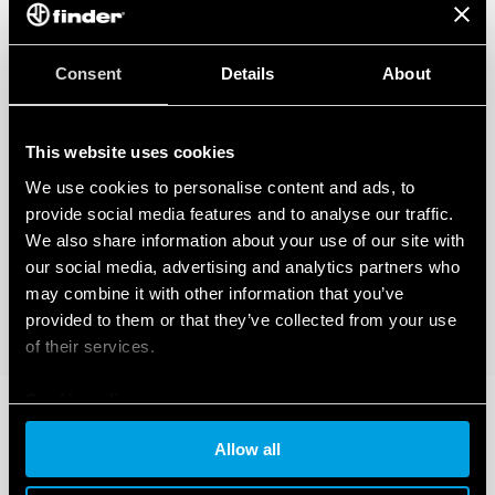
Consent
Details
About
This website uses cookies
We use cookies to personalise content and ads, to
provide social media features and to analyse our traffic.
We also share information about your use of our site with
our social media, advertising and analytics partners who
may combine it with other information that you’ve
provided to them or that they’ve collected from your use
of their services.
Cookie policy
Allow all