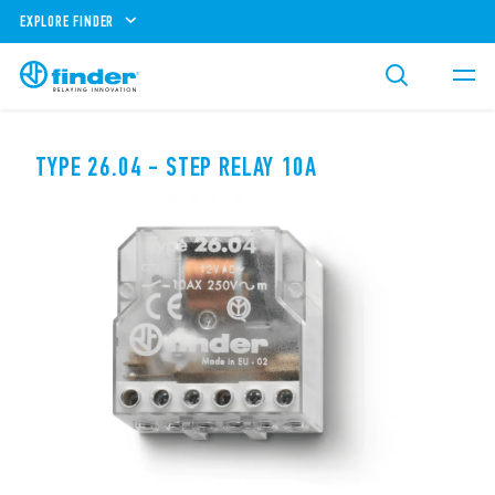
EXPLORE FINDER
TYPE 26.04 - STEP RELAY 10A