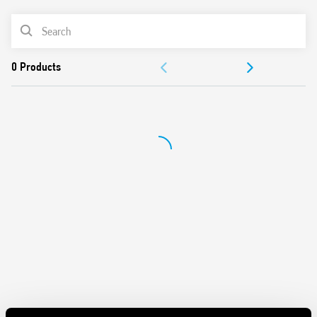
PRODUCT LIST
DOCUMENTATION
APPROVALS