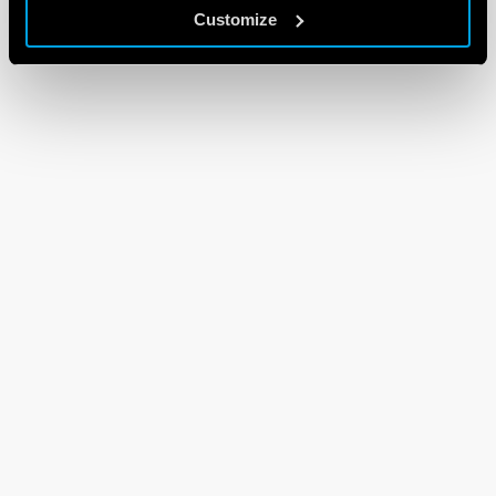
Customize