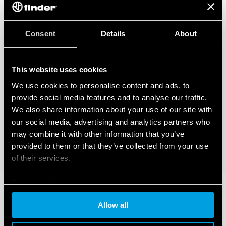
Consent
Details
About
This website uses cookies
We use cookies to personalise content and ads, to
provide social media features and to analyse our traffic.
We also share information about your use of our site with
our social media, advertising and analytics partners who
may combine it with other information that you’ve
provided to them or that they’ve collected from your use
of their services.
Cookie policy
Allow all