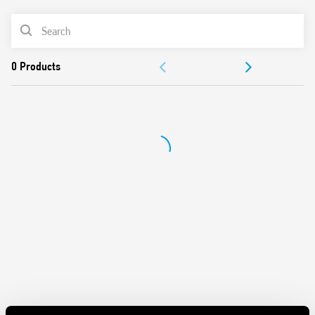
PRODUCT LIST
DOCUMENTATION
APPROVALS