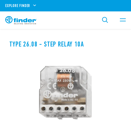
EXPLORE FINDER
TYPE 26.08 - STEP RELAY 10A