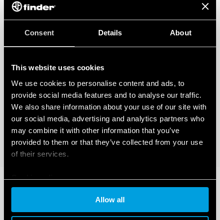
Consent
Details
About
This website uses cookies
We use cookies to personalise content and ads, to
provide social media features and to analyse our traffic.
We also share information about your use of our site with
our social media, advertising and analytics partners who
may combine it with other information that you’ve
provided to them or that they’ve collected from your use
of their services.
Cookie policy
Allow all