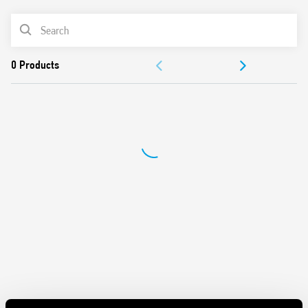
AC or DC coil
PRODUCT LIST
Identification card
Connection with illuminated pushbuttons via the Type
ACCESSORIES
026.00 adaptor
Cadmium-free contacts
DOCUMENTATION
APPROVALS