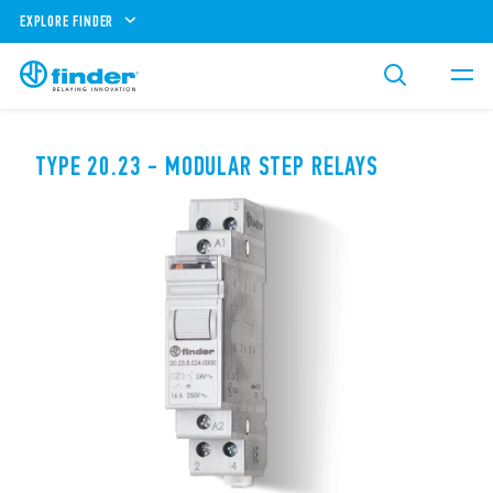
EXPLORE FINDER
TYPE 20.23 - MODULAR STEP RELAYS