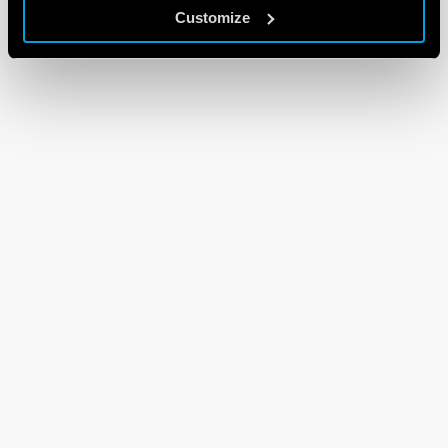
Customize