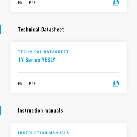
EN
|
|
.
PDF
Technical Datasheet
TECHNICAL DATASHEET
1Y Series YESLY
EN
|
|
.
PDF
Instruction manuals
INSTRUCTION MANUALS