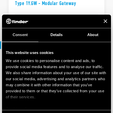
Type 1Y.GW - Modular Gateway
EN
|
|
.
PDF
Consent
Details
About
Declaration of conformity
This website uses cookies
We use cookies to personalise content and ads, to
DECLARATION OF CONFORMITY - UKCA
provide social media features and to analyse our traffic.
UKCA 1Y Series
We also share information about your use of our site with
our social media, advertising and analytics partners who
may combine it with other information that you’ve
EN
|
|
.
PDF
provided to them or that they’ve collected from your use
of their services.
Cookie policy
DECLARATION OF CONFORMITY