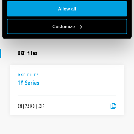
DoC 1Y Series
Allow all
Customize
EN
|
|
.
PDF
DXF files
DXF FILES
1Y Series
EN
|
72 KB
|
.
ZIP