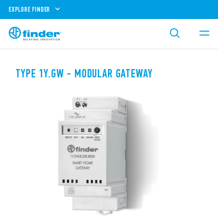
EXPLORE FINDER
TYPE 1Y.GW - MODULAR GATEWAY