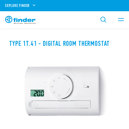
EXPLORE FINDER
TYPE 1T.41 - DIGITAL ROOM THERMOSTAT