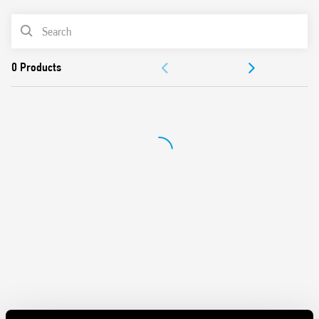
Battery powered: 3 V DC (2 x 1.5 V DC AAA batteries)
PRODUCT LIST
Functions: Frost protection/Off/Summer/Winter
Selector: Day/Night (-3 ° C reduction)
DOCUMENTATION
1 output contact 5 A 250 V AC
Mechanical lock of knob at desired temperature values
APPROVALS
Display with indications of:
– temperature read, set
– Low battery
– operating status (winter/summer)
– heating or cooling icons