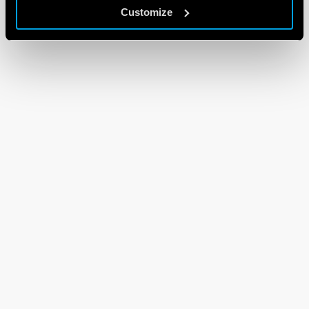
Customize