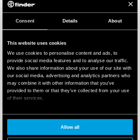
Consent
Details
About
This website uses cookies
We use cookies to personalise content and ads, to
provide social media features and to analyse our traffic.
We also share information about your use of our site with
our social media, advertising and analytics partners who
may combine it with other information that you’ve
provided to them or that they’ve collected from your use
of their services.
Cookie policy
Allow all