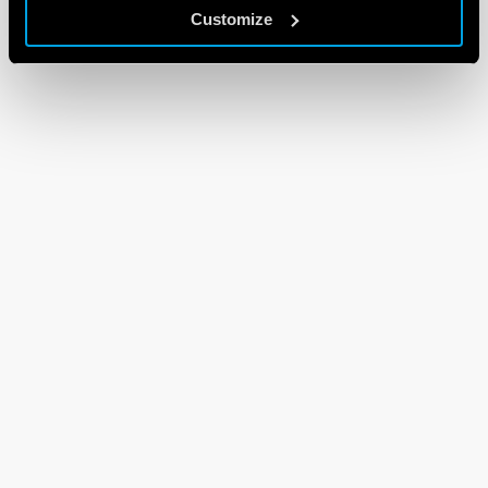
Customize