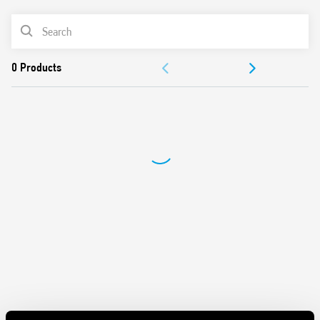
Switch off delay adjustment
Can be used in any position for movement detection
PRODUCT LIST
Wide detection angle
DOCUMENTATION
APPROVALS
VIDEO