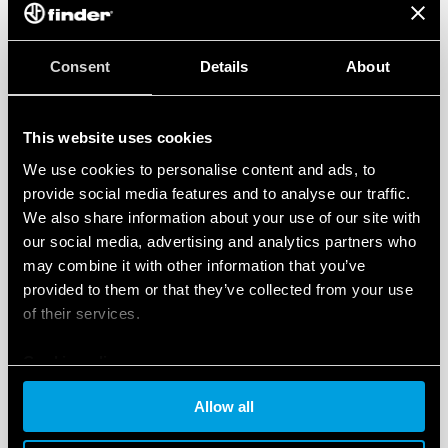
Consent
Details
About
This website uses cookies
We use cookies to personalise content and ads, to
provide social media features and to analyse our traffic.
We also share information about your use of our site with
our social media, advertising and analytics partners who
may combine it with other information that you’ve
provided to them or that they’ve collected from your use
of their services.
Cookie policy
Allow all