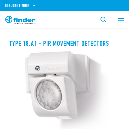
EXPLORE FINDER
TYPE 18.A1 - PIR MOVEMENT DETECTORS