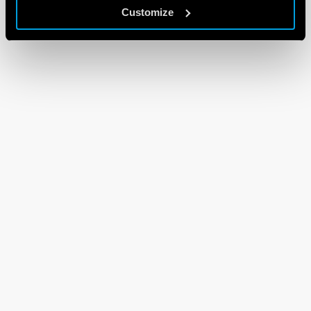
Customize