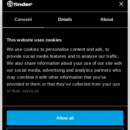
Consent
Details
About
This website uses cookies
We use cookies to personalise content and ads, to
provide social media features and to analyse our traffic.
We also share information about your use of our site with
our social media, advertising and analytics partners who
may combine it with other information that you’ve
provided to them or that they’ve collected from your use
of their services.
Cookie policy
Allow all