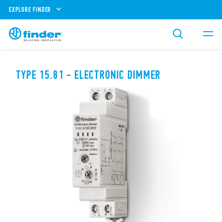
EXPLORE FINDER
TYPE 15.81 - ELECTRONIC DIMMER