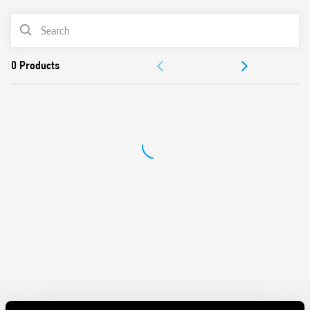
Maximum lamp load 500 W
PRODUCT LIST
2 modes – with or without memory
230 V AC supply, 50/60 Hz (with automatic adjustment for
ACCESSORIES
frequency)
Suitable for incandescent and halogen lighting loads
DOCUMENTATION
Use with 3 or 4 wire connection
“Soft” On and Off transitions
APPROVALS
VIDEO