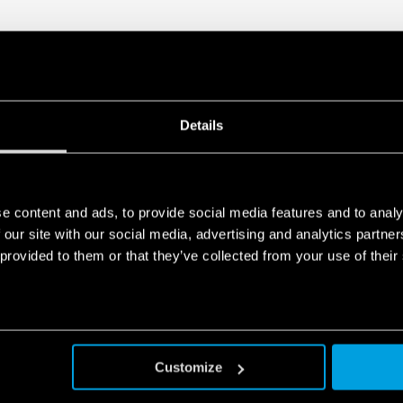
Details
e content and ads, to provide social media features and to analy
 our site with our social media, advertising and analytics partn
 provided to them or that they’ve collected from your use of their
Customize