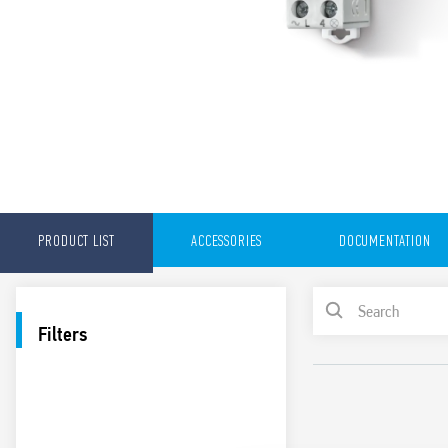
PRODUCT LIST
ACCESSORIES
DOCUMENTATION