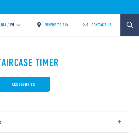
WHERE TO BUY
CONTACT US
ANIA /
EN
TAIRCASE TIMER
ACCESSORIES
s
Multi-function with 16 A output contact,