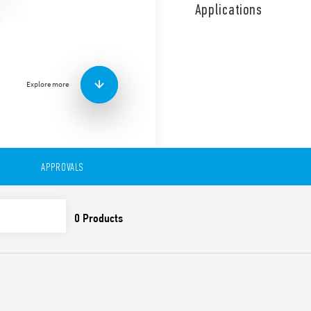
“switch-off warning” option
Applications
staircase light (can be reset
Stair maintenance – Timed st
off warning – Timed staircas
warning + Stair maintenance
with switch-off warning – St
Explore more
Time scales from 30 s t
Zero crossing load swit
Suitable for 3 and 4 wi
Compatible with moveme
LED indicator
APPROVALS
Cadmium-free contacts
Can be used with illu
“Blade + cross” regulato
60715) that can all be 
screwdrivers
35 mm rail (EN 60715) 
European patent