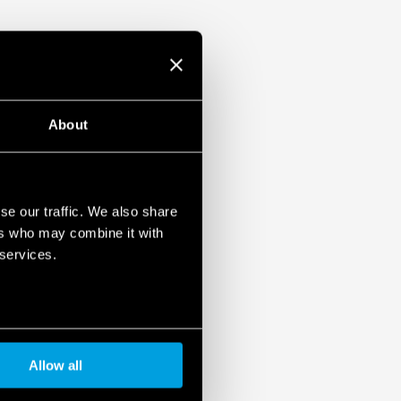
About
se our traffic. We also share
ers who may combine it with
 services.
Allow all