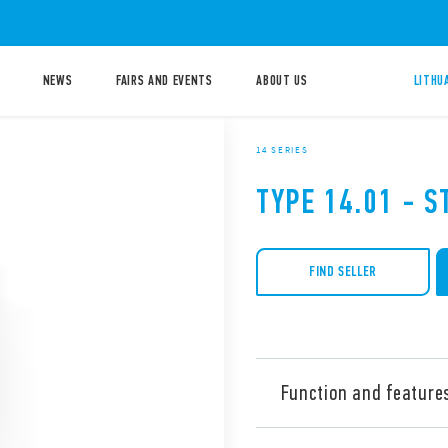
NEWS
FAIRS AND EVENTS
ABOUT US
LITHU
14 SERIES
TYPE 14.01 - S
FIND SELLER
Function and feature
Type 14.01 Staircase timer, 