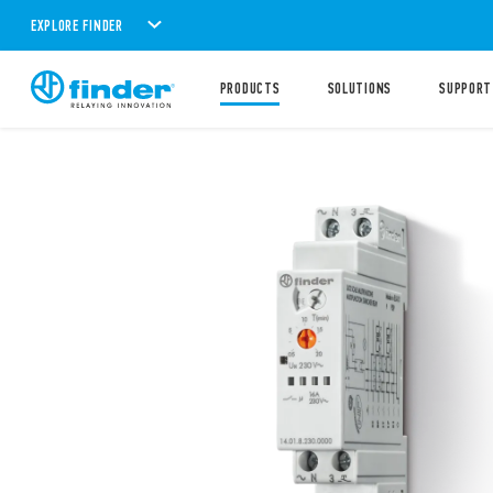
EXPLORE FINDER
PRODUCTS
SOLUTIONS
SUPPORT