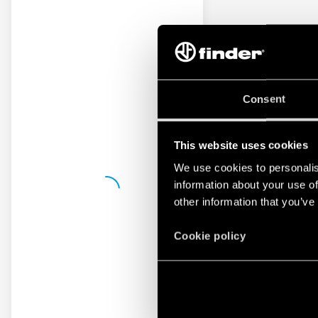
Consent
This website uses cookies
We use cookies to personalis
information about your use of
other information that you’ve
Cookie policy