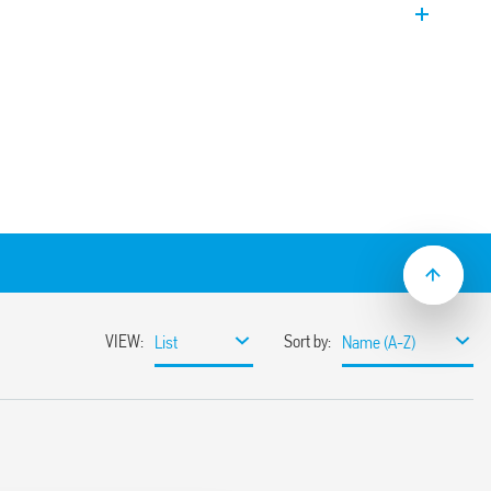
, 17.5 mm wide. Functions: – Timed
) – Timed staircase light (can be reset) +
aircase light (can be reset) with switch-
e light (can be reset) with switch-off
 – Timed step relay – Timed step relay
ep relay – Light ON
o 20 min
ching
re systems, with automatic recognition
nt detectors (18 Series)
minated pushbuttons
r, selector switch, and 35 mm rail clip (EN
operated with both slotted and cross-head
mounting