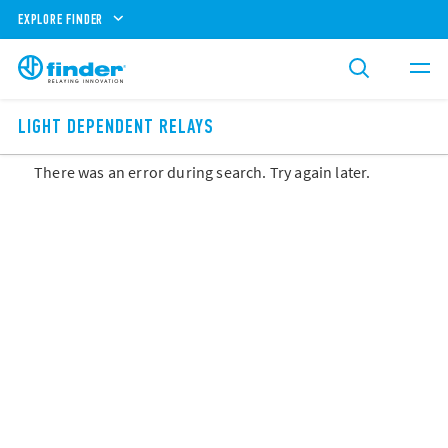
EXPLORE FINDER
LIGHT DEPENDENT RELAYS
There was an error during search. Try again later.