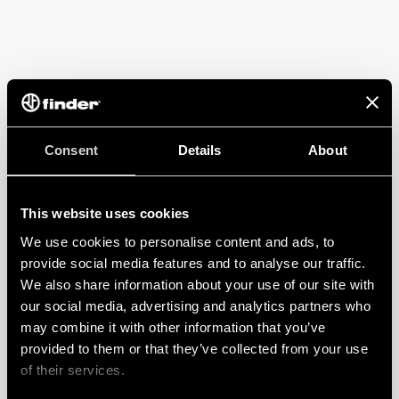
Consent
Details
About
This website uses cookies
We use cookies to personalise content and ads, to
provide social media features and to analyse our traffic.
We also share information about your use of our site with
our social media, advertising and analytics partners who
may combine it with other information that you’ve
provided to them or that they’ve collected from your use
of their services.