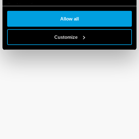
Cookie policy
Allow all
Customize