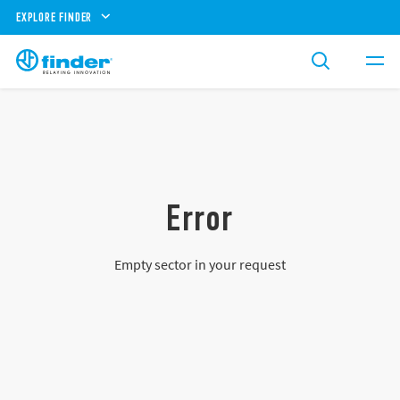
EXPLORE FINDER
Error
Empty sector in your request