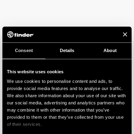
Consent
Details
About
This website uses cookies
We use cookies to personalise content and ads, to
provide social media features and to analyse our traffic.
We also share information about your use of our site with
our social media, advertising and analytics partners who
may combine it with other information that you’ve
provided to them or that they’ve collected from your use
of their services.