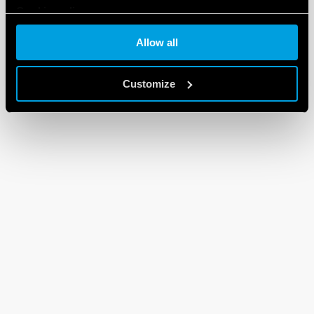
Cookie policy
Allow all
Customize