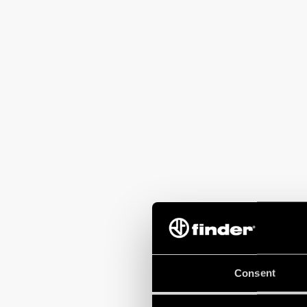
Consent