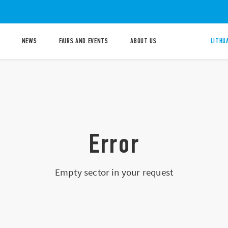
NEWS
FAIRS AND EVENTS
ABOUT US
LITHU
Error
Empty sector in your request