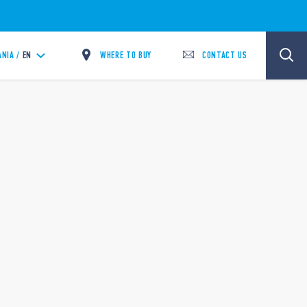
WHERE TO BUY
CONTACT US
ANIA /
EN