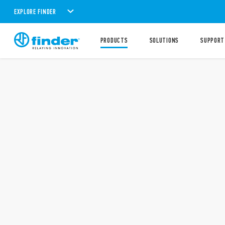
EXPLORE FINDER
PRODUCTS
SOLUTIONS
SUPPORT