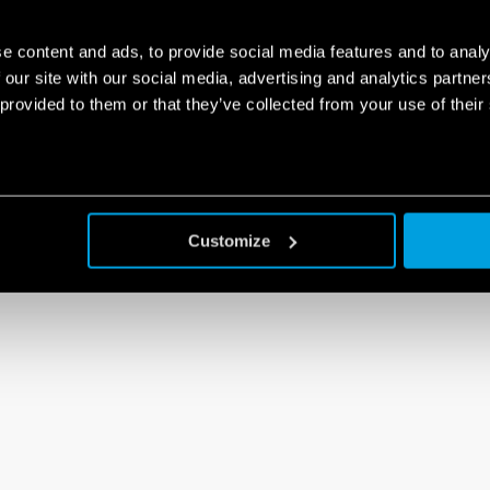
e content and ads, to provide social media features and to analy
 our site with our social media, advertising and analytics partn
 provided to them or that they’ve collected from your use of their
Customize