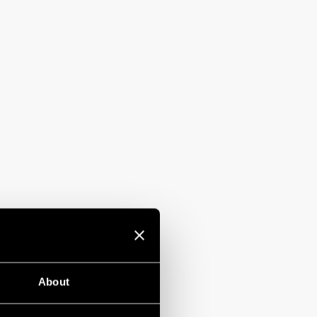
About