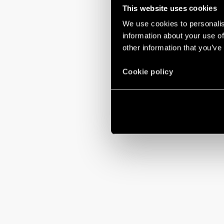
This website uses cookies
We use cookies to personalis
information about your use of
other information that you’ve
Cookie policy