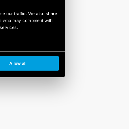
se our traffic. We also share
ers who may combine it with
 services.
Allow all