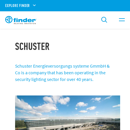
EXPLORE FINDER
SCHUSTER
Schuster Energieversorgungs systeme GmmbH &
Co is a company that has been operating in the
security lighting sector for over 40 years.