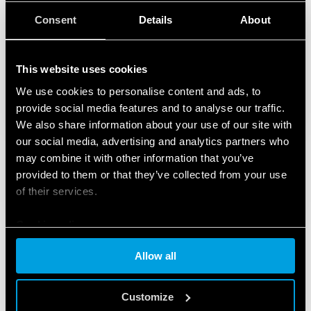
Consent
Details
About
This website uses cookies
We use cookies to personalise content and ads, to
provide social media features and to analyse our traffic.
We also share information about your use of our site with
our social media, advertising and analytics partners who
may combine it with other information that you’ve
provided to them or that they’ve collected from your use
of their services.
Cookie policy
Allow all
FEATURED PRODUCTS
Customize