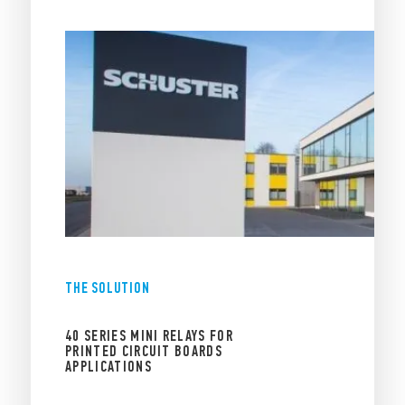
THE SOLUTION
40 SERIES MINI RELAYS FOR
PRINTED CIRCUIT BOARDS
APPLICATIONS