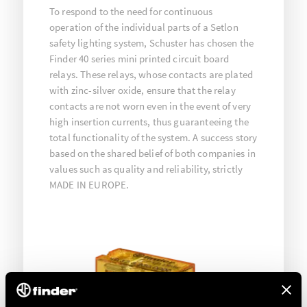
To respond to the need for continuous
operation of the individual parts of a Setlon
safety lighting system, Schuster has chosen the
Finder 40 series mini printed circuit board
relays. These relays, whose contacts are plated
with zinc-silver oxide, ensure that the relay
contacts are not worn even in the event of very
high insertion currents, thus guaranteeing the
total functionality of the system. A success story
based on the shared belief of both companies in
values such as quality and reliability, strictly
MADE IN EUROPE.