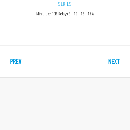
SERIES
Miniature PCB Relays 8 - 10 - 12 - 16 A
PREV
NEXT