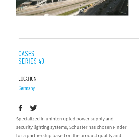
CASES
SERIES 40
LOCATION
Germany
Specialized in uninterrupted power supply and
security lighting systems, Schuster has chosen Finder
for a partnership based on the product quality and