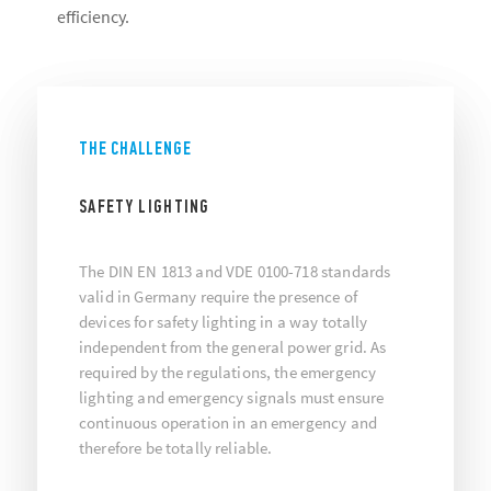
efficiency.
THE CHALLENGE
SAFETY LIGHTING
The DIN EN 1813 and VDE 0100-718 standards
valid in Germany require the presence of
devices for safety lighting in a way totally
independent from the general power grid. As
required by the regulations, the emergency
lighting and emergency signals must ensure
continuous operation in an emergency and
therefore be totally reliable.