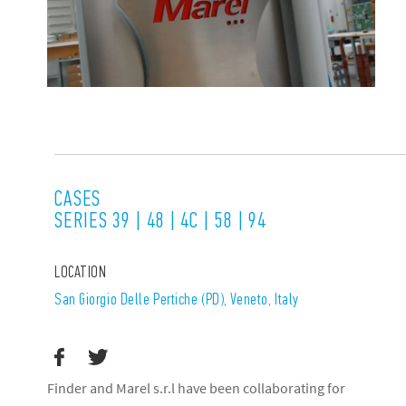
CASES
SERIES 39 | 48 | 4C | 58 | 94
LOCATION
San Giorgio Delle Pertiche (PD), Veneto, Italy
Finder and Marel s.r.l have been collaborating for