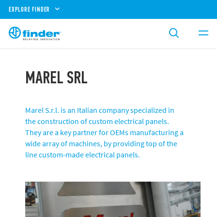
EXPLORE FINDER
MAREL SRL
Marel S.r.l. is an Italian company specialized in
the construction of custom electrical panels.
They are a key partner for OEMs manufacturing a
wide array of machines, by providing top of the
line custom-made electrical panels.