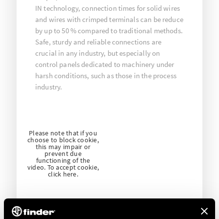
IN technology, connection times for solid wires
and wires with crimped terminals can be reduce
by up to 50 % compared to traditional methods.
Safe, sturdy and reliable connections are
crucial in any industry, but especially on
control panels dedicated to machinery under
harsh conditions, such as those in the process
industry.
Please note that if you
choose to block cookie,
this may impair or
prevent due
functioning of the
video. To accept cookie,
click here.