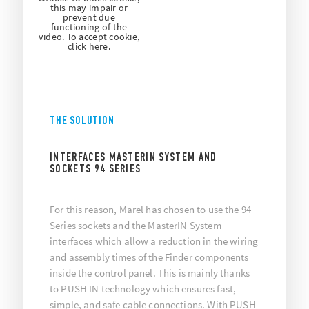
this may impair or
prevent due
functioning of the
video. To accept cookie,
click here.
THE SOLUTION
INTERFACES MASTERIN SYSTEM AND
SOCKETS 94 SERIES
For this reason, Marel has chosen to use the 94
Series sockets and the MasterIN System
interfaces which allow a reduction in the wiring
and assembly times of the Finder components
inside the control panel. This is mainly thanks
to PUSH IN technology which ensures fast,
simple, and safe cable connections. With PUSH