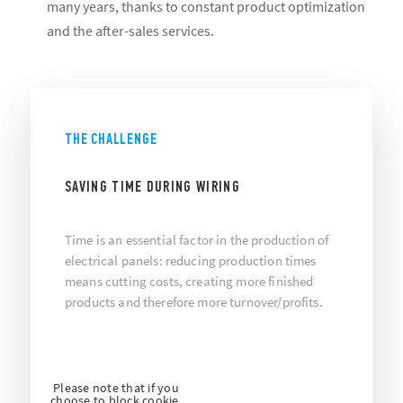
many years, thanks to constant product optimization
and the after-sales services.
THE CHALLENGE
SAVING TIME DURING WIRING
Time is an essential factor in the production of
electrical panels: reducing production times
means cutting costs, creating more finished
products and therefore more turnover/profits.
Please note that if you
choose to block cookie,