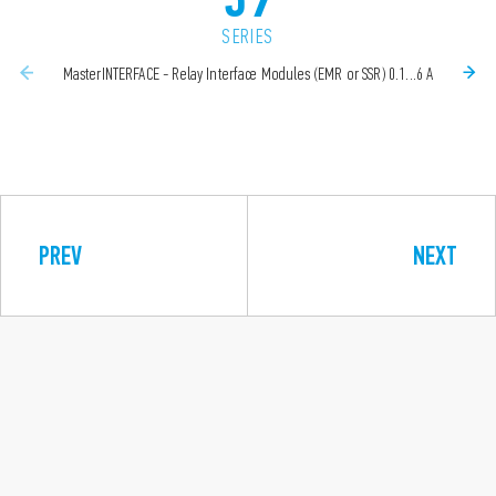
SERIES
MasterINTERFACE - Relay Interface Modules (EMR or SSR) 0.1...6 A
PREV
NEXT