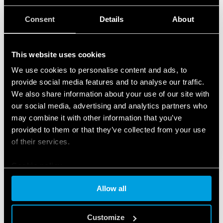
Consent
Details
About
This website uses cookies
We use cookies to personalise content and ads, to
provide social media features and to analyse our traffic.
We also share information about your use of our site with
our social media, advertising and analytics partners who
may combine it with other information that you’ve
provided to them or that they’ve collected from your use
of their services.
Cookie policy
Allow all
FEATURED PRODUCTS
Customize