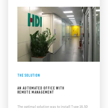
THE SOLUTION
AN AUTOMATED OFFICE WITH
REMOTE MANAGEMENT
The optimal solution was to install Type 18.5D