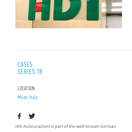
CASES
SERIES 18
LOCATION
Milan, Italy
HDI Assicurazioni is part of the well-known German