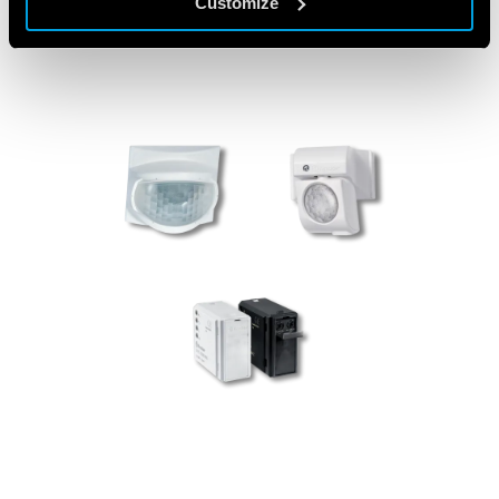
Customize
PRODUCTS USED