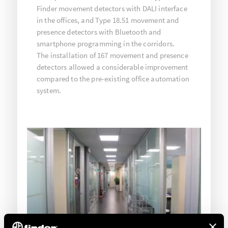
Finder movement detectors with DALI interface
in the offices, and Type 18.51 movement and
presence detectors with Bluetooth and
smartphone programming in the corridors.
The installation of 167 movement and presence
detectors allowed a considerable improvement
compared to the pre-existing office automation
system.