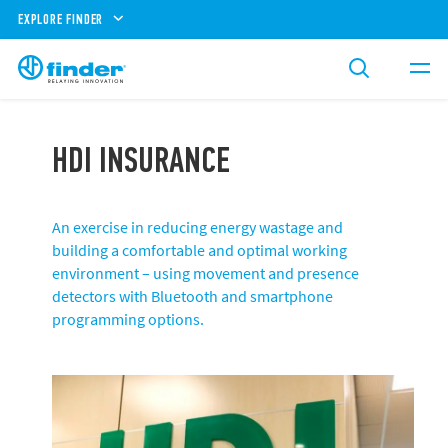
EXPLORE FINDER
HDI INSURANCE
An exercise in reducing energy wastage and
building a comfortable and optimal working
environment – using movement and presence
detectors with Bluetooth and smartphone
programming options.