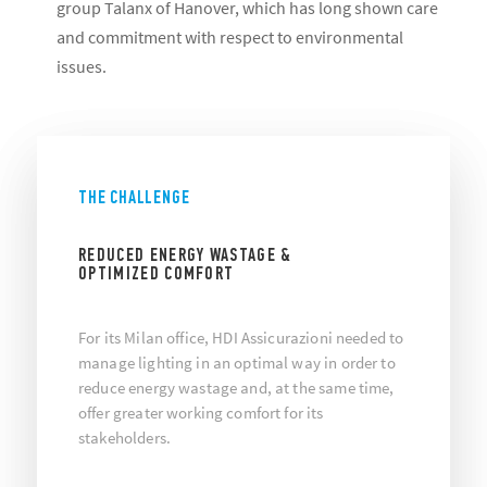
group Talanx of Hanover, which has long shown care
and commitment with respect to environmental
issues.
THE CHALLENGE
REDUCED ENERGY WASTAGE &
OPTIMIZED COMFORT
For its Milan office, HDI Assicurazioni needed to
manage lighting in an optimal way in order to
reduce energy wastage and, at the same time,
offer greater working comfort for its
stakeholders.