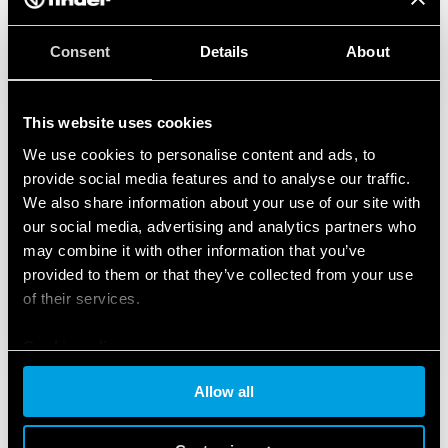
Consent
Details
About
This website uses cookies
We use cookies to personalise content and ads, to
provide social media features and to analyse our traffic.
We also share information about your use of our site with
our social media, advertising and analytics partners who
may combine it with other information that you’ve
provided to them or that they’ve collected from your use
of their services.
Cookie policy
Allow all