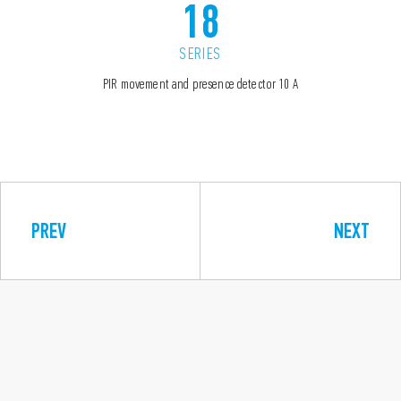
18
SERIES
PIR movement and presence detector 10 A
PREV
NEXT