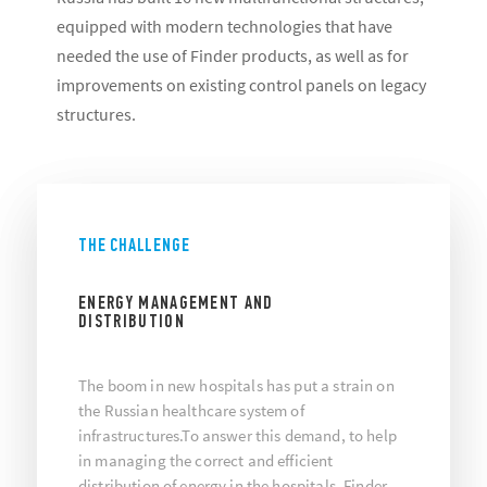
equipped with modern technologies that have
needed the use of Finder products, as well as for
improvements on existing control panels on legacy
structures.
THE CHALLENGE
ENERGY MANAGEMENT AND
DISTRIBUTION
The boom in new hospitals has put a strain on
the Russian healthcare system of
infrastructures.To answer this demand, to help
in managing the correct and efficient
distribution of energy in the hospitals, Finder