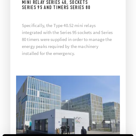
MINI RELAY SERIES 40, SOCKETS
SERIES 95 AND TIMERS SERIES 80
Specifically, the Type 40.52 mini relays
integrated with the Series 95 sockets and Series
80 timers were supplied in order to manage the
energy peaks required by the machinery
installed for the emergency.