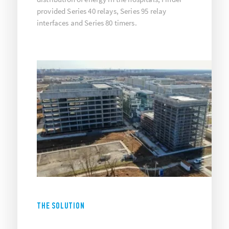
provided Series 40 relays, Series 95 relay
interfaces and Series 80 timers.
THE SOLUTION