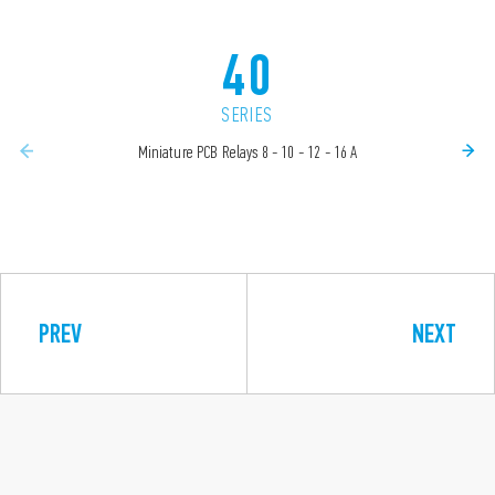
40
SERIES
Miniature PCB Relays 8 - 10 - 12 - 16 A
PREV
NEXT