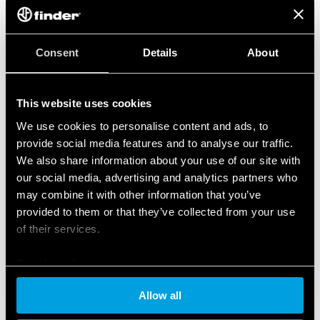
Consent
Details
About
This website uses cookies
We use cookies to personalise content and ads, to
provide social media features and to analyse our traffic.
We also share information about your use of our site with
our social media, advertising and analytics partners who
may combine it with other information that you’ve
provided to them or that they’ve collected from your use
of their services.
Cookie policy
Allow all