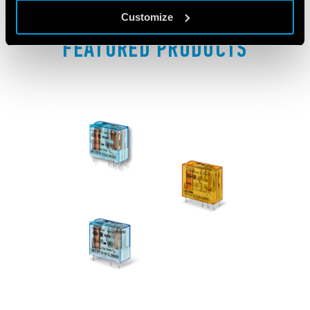
Customize
FEATURED PRODUCTS