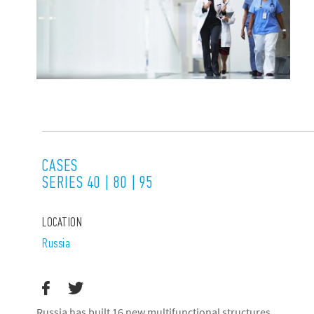
CASES
SERIES 40 | 80 | 95
LOCATION
Russia
Russia has built 16 new multifunctional structures,