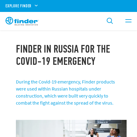
EXPLORE FINDER
FINDER IN RUSSIA FOR THE
COVID-19 EMERGENCY
During the Covid-19 emergency, Finder products
were used within Russian hospitals under
construction, which were built very quickly to
combat the fight against the spread of the virus.