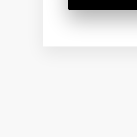
1954!