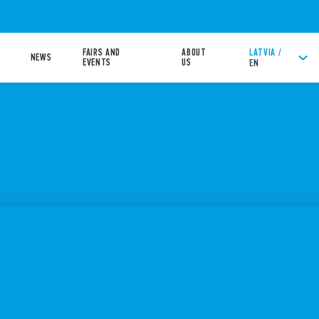
FAIRS AND
ABOUT
LATVIA /
NEWS
EVENTS
US
EN