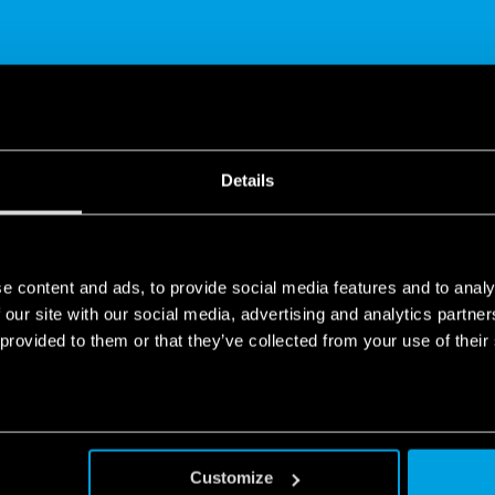
SHARE
Details
e content and ads, to provide social media features and to analy
 our site with our social media, advertising and analytics partn
 provided to them or that they’ve collected from your use of their
ys worked without a hitch, it’s thanks to what you can’t see.
Customize
mmers, time switches, movement presence and detectors… Switch to