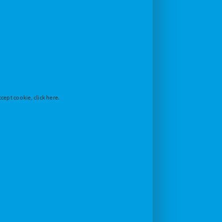
cept cookie, click here.