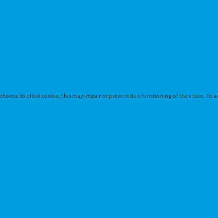
 choose to block cookie, this may impair or prevent due functioning of the video. To ac