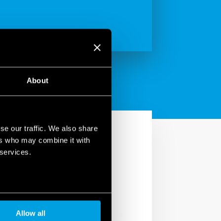
About
se our traffic. We also share
ers who may combine it with
 services.
Allow all
 the future, since