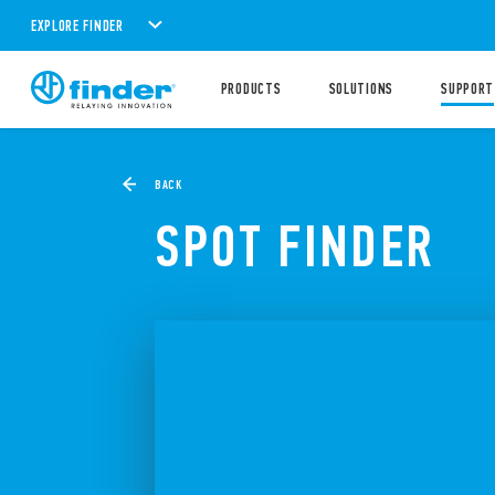
EXPLORE FINDER
PRODUCTS
SOLUTIONS
SUPPORT
BACK
SPOT FINDER