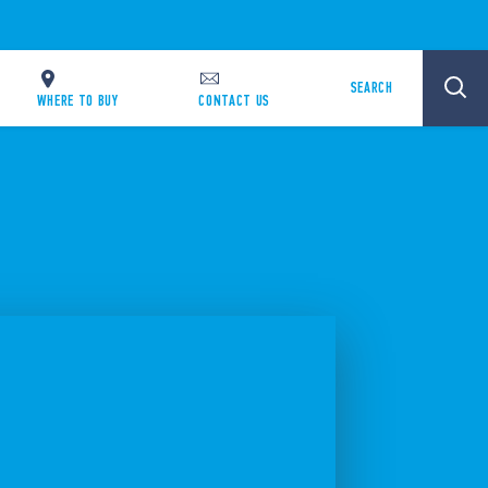
SEARCH
WHERE TO BUY
CONTACT US