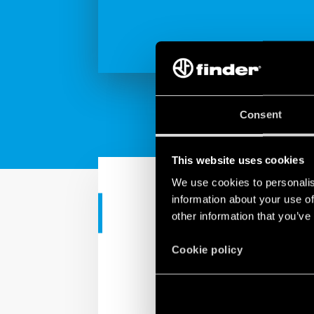
Consent
This website uses cookies
We use cookies to personalis
information about your use of
CORPORATE VIDEO
other information that you’ve
SPOT Finder
Cookie policy
If what you see has alwa
Finder: step relays, di