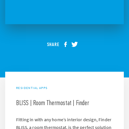
SHARE
RESIDENTIAL APPS
BLISS | Room Thermostat | Finder
Fitting in with any home’s interior design, Finder
BLISS, a room thermostat, is the perfect solution