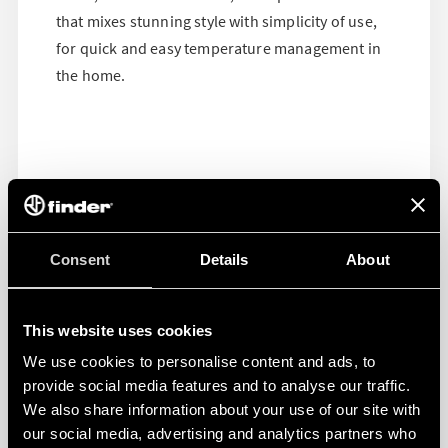
that mixes stunning style with simplicity of use,
for quick and easy temperature management in
the home.
Consent
Details
About
This website uses cookies
We use cookies to personalise content and ads, to
provide social media features and to analyse our traffic.
We also share information about your use of our site with
our social media, advertising and analytics partners who