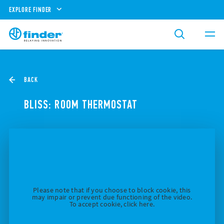
EXPLORE FINDER
BACK
BLISS: ROOM THERMOSTAT
Please note that if you choose to block cookie, this
may impair or prevent due functioning of the video.
To accept cookie, click here.