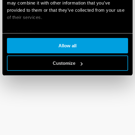
may combine it with other information that you’ve
provided to them or that they’ve collected from your use
of their services.
Cookie policy
Allow all
Customize