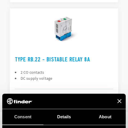
TYPE RB.22 - BISTABLE RELAY 8A
2 CO contacts
DC supply voltage
DETAILS
Consent
Details
About