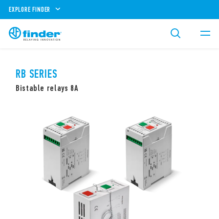
EXPLORE FINDER
RB SERIES
Bistable relays 8A