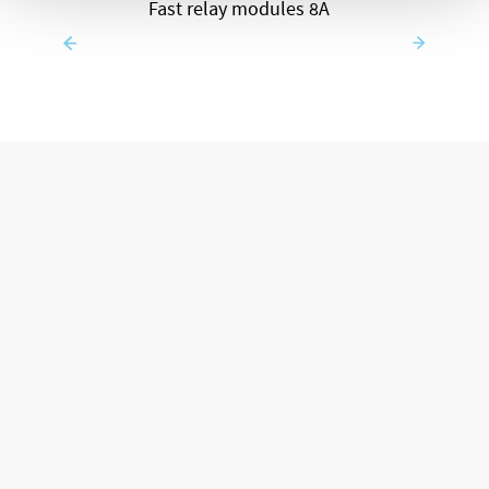
Fast relay modules 8A