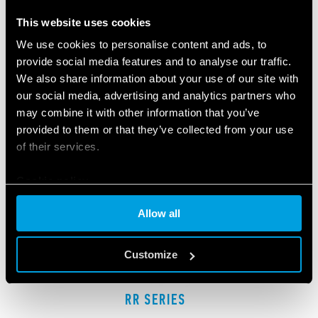
RELATED SERIES
This website uses cookies
PRODUCTS
We use cookies to personalise content and ads, to
provide social media features and to analyse our traffic.
We also share information about your use of our site with
our social media, advertising and analytics partners who
may combine it with other information that you’ve
provided to them or that they’ve collected from your use
of their services.
Cookie policy
Allow all
Customize
RR SERIES