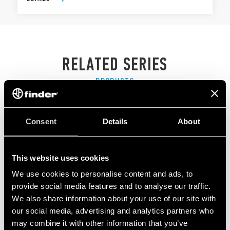
RELATED SERIES
PRODUCTS
Consent
Details
About
This website uses cookies
We use cookies to personalise content and ads, to
provide social media features and to analyse our traffic.
We also share information about your use of our site with
our social media, advertising and analytics partners who
may combine it with other information that you’ve