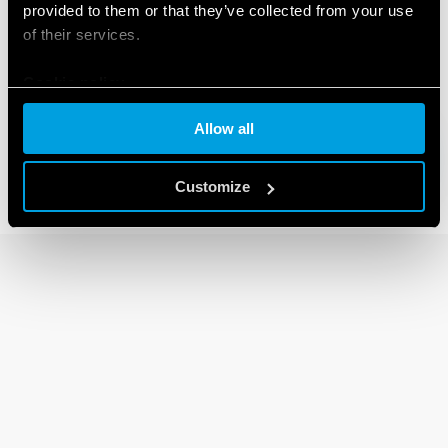
provided to them or that they’ve collected from your use
of their services.
92 SERIES
Cookie policy
Sockets for 62 series relays
Allow all
Customize