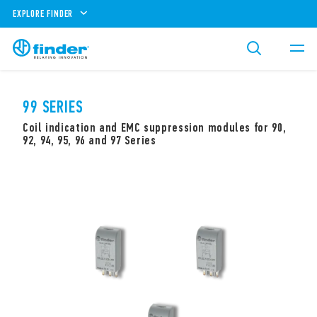
EXPLORE FINDER
99 SERIES
Coil indication and EMC suppression modules for 90,
92, 94, 95, 96 and 97 Series