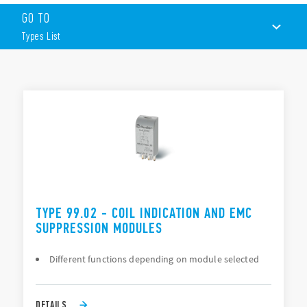
Suppression of coil back-emf on switch-off
GO TO
LED indication to show when the coil in energized
Protection against reverse polarity applied across the coil
Types List
terminals
By-pass of troublesome leakage currents in the coil circuit
TYPES LIST
DOCUMENTATION
APPROVALS
TYPE 99.02 - COIL INDICATION AND EMC
SUPPRESSION MODULES
Different functions depending on module selected
DETAILS