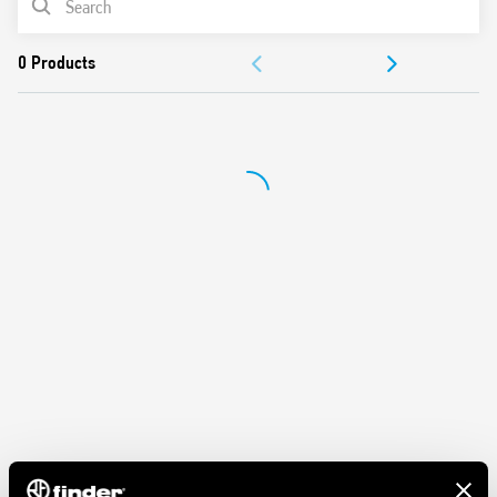
Protection category IP 20
Ambient temperature ° C –40 … + 70
DOCUMENTATION
APPROVALS