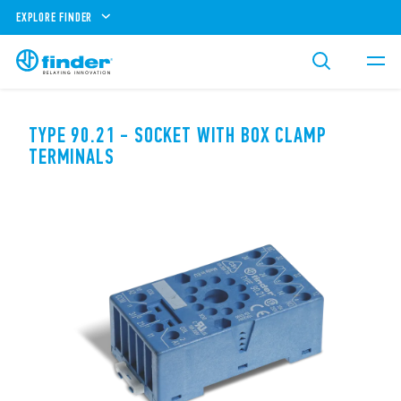
EXPLORE FINDER
TYPE 90.21 - SOCKET WITH BOX CLAMP
TERMINALS