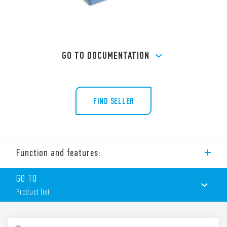
GO TO DOCUMENTATION
FIND SELLER
Function and features:
Type 90.21 socket with box clamp terminals for panel or 35
GO TO
mm rail (EN 60715) mounting, for use with Type 60.13 relays.
Product list
Features include:
Nominal rating 10 A – 250 V
Dielectric strength 2 kV AC
PRODUCT LIST