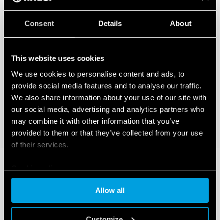
Consent
Details
About
This website uses cookies
We use cookies to personalise content and ads, to
provide social media features and to analyse our traffic.
We also share information about your use of our site with
our social media, advertising and analytics partners who
may combine it with other information that you’ve
provided to them or that they’ve collected from your use
of their services.
Cookie policy
Allow all
Customize