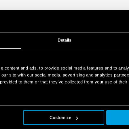
Details
e content and ads, to provide social media features and to analy
 our site with our social media, advertising and analytics partn
 provided to them or that they’ve collected from your use of their
Customize