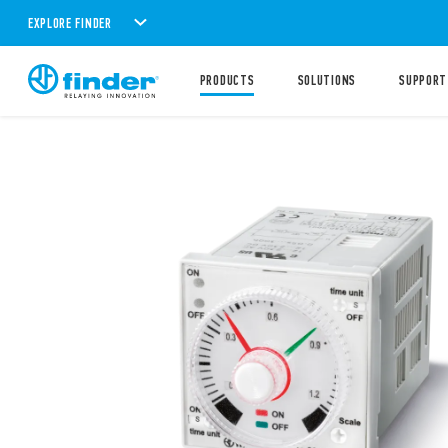
EXPLORE FINDER
PRODUCTS
SOLUTIONS
SUPPORT