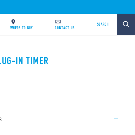
SEARCH
WHERE TO BUY
CONTACT US
LUG-IN TIMER
s:
ge and mono-function timer range for