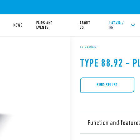
FAIRS AND
ABOUT
LATVIA /
NEWS
EVENTS
US
EN
88 SERIES
TYPE 88.92 - P
FIND SELLER
Function and feature
Type 88.92 is a multi-volta