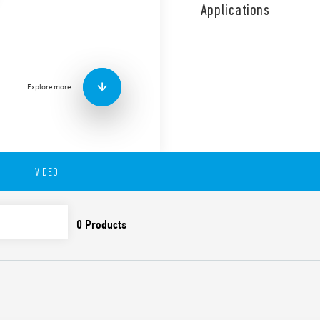
front panel or socket moun
Applications
Other features include:
Asymmetrical flasher T
adjustable 8 pin plug-i
Time scales from 0.05 s
2 contacts
Explore more
Plug-in for use with 90 
Available in versions:
-88.92 – 0000 – PI:Asymmetri
-8.92 – 0001 – LI:Asymmetric
VIDEO