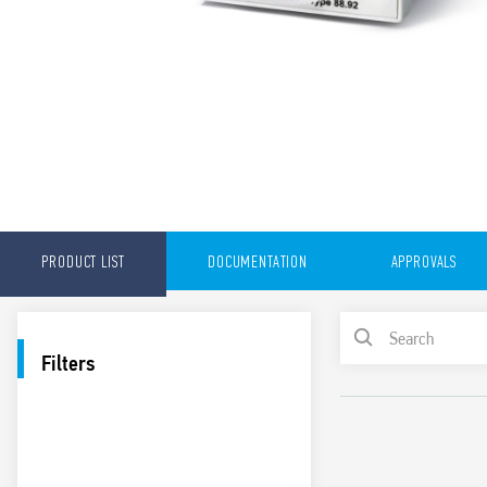
PRODUCT LIST
DOCUMENTATION
APPROVALS