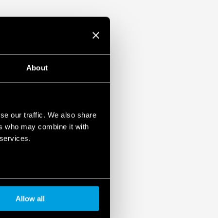
About
se our traffic. We also share
ers who may combine it with
 services.
Allow all