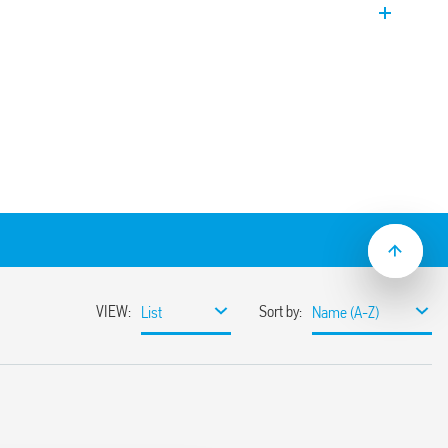
t.
he ON and OFF time are independently
n
 to 300 h
series socket
cal flasher (starting pulse OFF)
al flasher (starting pulse ON)