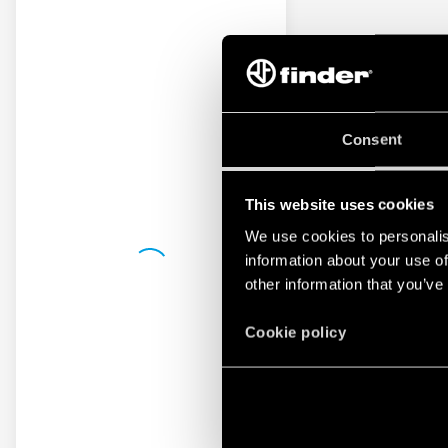
Consent
This website uses cookies
We use cookies to personalis
information about your use of
other information that you’ve
Cookie policy