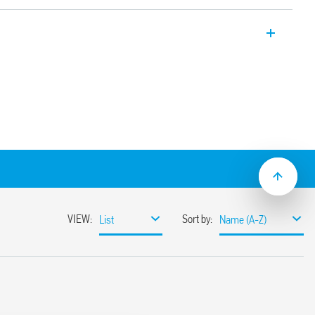
er, 22.5 mm wide, multi-voltage with 2
ed contact + 1 instantaneous contact.
iming with external potentiometer.
ns:
tart pulse On)
signal
control signal
ignal on
.05 s to 10 days
lation
ge (24… 240) V AC/DC
th regulator, function rotary switches and
 clip that can be operated with both
 screwdrivers
ions with “PWM clever” technology