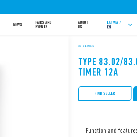
FAIRS AND
ABOUT
LATVIA /
NEWS
EVENTS
US
EN
83 SERIES
TYPE 83.02/83
TIMER 12A
FIND SELLER
Function and feature