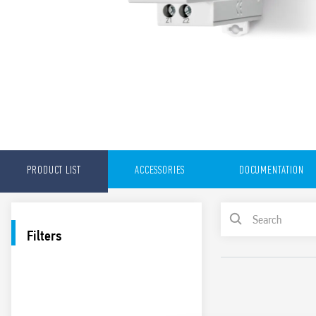
PRODUCT LIST
ACCESSORIES
DOCUMENTATION