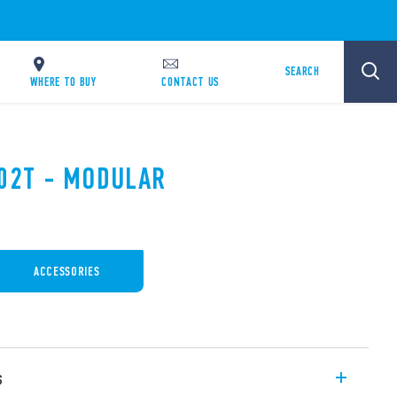
SEARCH
WHERE TO BUY
CONTACT US
.02T - MODULAR
ACCESSORIES
s