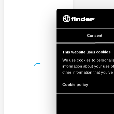
Consent
This website uses cookies
We use cookies to personalis
information about your use of
other information that you’ve
Cookie policy