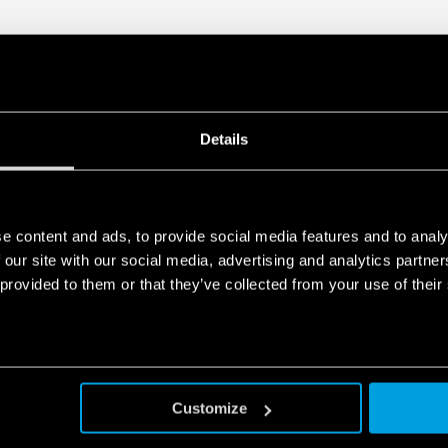
Compliant with EN 45545
fumes), EN 61373
(resistance to shock and
50155 (resistance to t
humidity, class T1)
35 mm rail (EN 60715) 
Details
Also available for railway a
Also available for IECEx/AT
e content and ads, to provide social media features and to analy
 our site with our social media, advertising and analytics partn
 provided to them or that they’ve collected from your use of their
Customize