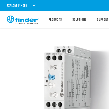
EXPLORE FINDER
PRODUCTS
SOLUTIONS
SUPPORT