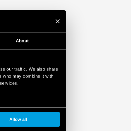
-2: 2013 (protection against fire and
 vibration, category 1, class B) and EN
emperature and
mounting
About
pplications (Type 83.02T).
EX/HazLoc version.
se our traffic. We also share
ers who may combine it with
 services.
Allow all