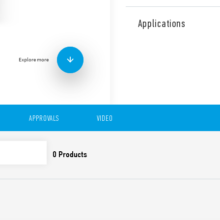
Type 83.02 is a modular tim
delayed contacts or 1 delay
Applications
Equipped with adjustable t
It has the following functio
• AI: On-Delay
Explore more
• DI: Interval
• GI: Pulse delayed
• SW: Symmetrical flasher (s
• BE: Off-delay with control 
• CE: On and Off-Delay with 
• DE: Interval with control s
APPROVALS
VIDEO
• WD: Watchdog
Features include:
Eight time scales from 0
High input/output insu
Wide power supply ran
Blade + cross casing wi
time scales, 35 mm rail
slotted and cross-head
New multi-voltage vers