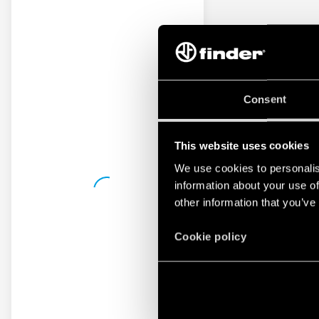
Consent
This website uses cookies
We use cookies to personalis
information about your use of
other information that you’ve
Cookie policy