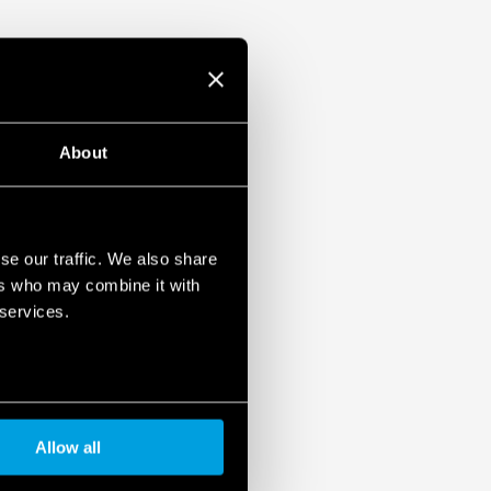
About
se our traffic. We also share
ers who may combine it with
 services.
Allow all