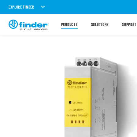
EXPLORE FINDER
PRODUCTS
SOLUTIONS
SUPPORT