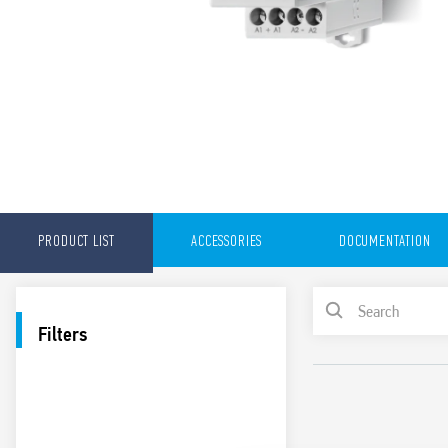
PRODUCT LIST
ACCESSORIES
DOCUMENTATION