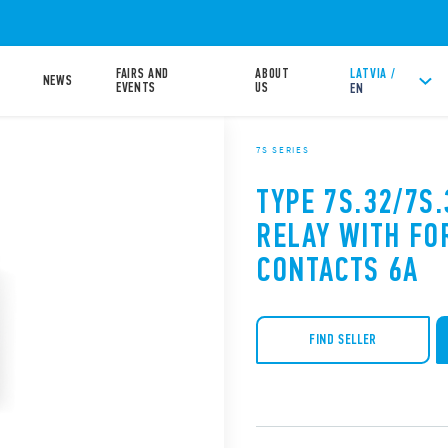
FAIRS AND
ABOUT
LATVIA /
NEWS
EVENTS
US
EN
7S SERIES
TYPE 7S.32/7S
RELAY WITH FO
CONTACTS 6A
FIND SELLER