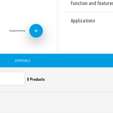
Function and feature
Type 7S.32 Relay modules wi
NO + 1 NC). Also available f
Applications
Features include:
Explore more
Relays with guided cont
EN 50205) for applicatio
For the functional safe
EN 13849-1
For railway applications
and smoke specificatio
APPROVALS
climatic characteristic
Versions with DC and 
24 and 110 V DC versio
1.25) UN
Indication LED
35 mm rail (EN 60715) 