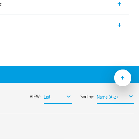
s:
th forcibly guided contacts, 2 contacts (1
or railway applications (Type 7S.32T).
acts Type A according to EN 61810-3 (ex
ns of safety
ty of machines and systems according to
; plastic materials compliant with fire
ns according to EN 45545; mechanical and
s according to EN 61373 and EN 50155
AC power supply
ns with extended operating range (0.7…
mounting