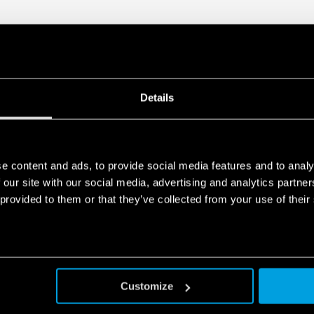
Details
e content and ads, to provide social media features and to analy
 our site with our social media, advertising and analytics partn
 provided to them or that they’ve collected from your use of their
Customize