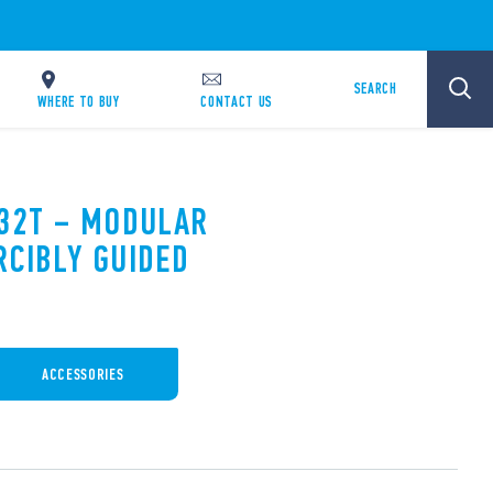
SEARCH
WHERE TO BUY
CONTACT US
.32T – MODULAR
RCIBLY GUIDED
ACCESSORIES