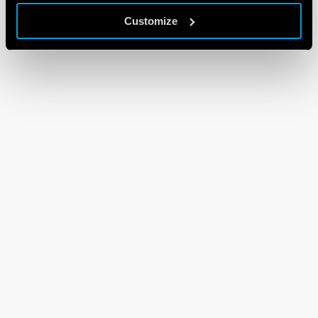
Customize