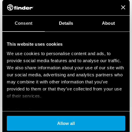
Consent
Details
About
This website uses cookies
We use cookies to personalise content and ads, to
provide social media features and to analyse our traffic.
We also share information about your use of our site with
our social media, advertising and analytics partners who
may combine it with other information that you’ve
provided to them or that they’ve collected from your use
of their services.
Cookie policy
Allow all