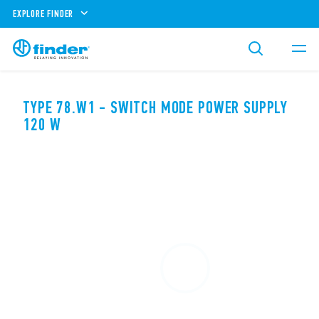
EXPLORE FINDER
TYPE 78.W1 - SWITCH MODE POWER SUPPLY
120 W