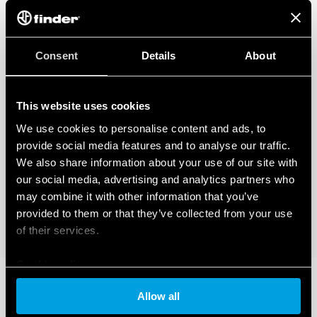
Consent
Details
About
This website uses cookies
We use cookies to personalise content and ads, to
provide social media features and to analyse our traffic.
We also share information about your use of our site with
our social media, advertising and analytics partners who
may combine it with other information that you’ve
provided to them or that they’ve collected from your use
of their services.
Cookie policy
Allow all