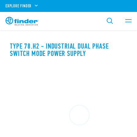
EXPLORE FINDER
TYPE 78.H2 - INDUSTRIAL DUAL PHASE
SWITCH MODE POWER SUPPLY