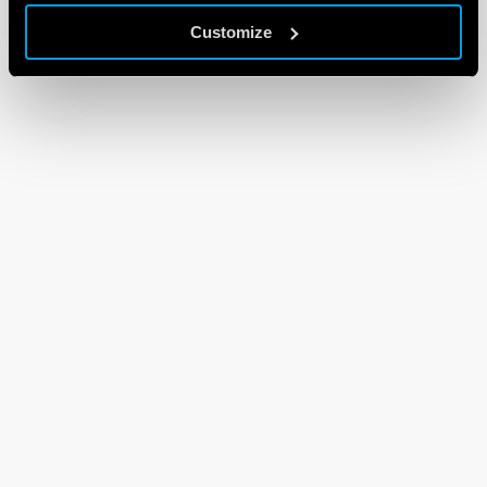
Customize