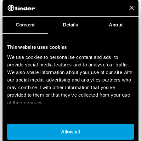
Consent
Details
About
This website uses cookies
We use cookies to personalise content and ads, to
provide social media features and to analyse our traffic.
We also share information about your use of our site with
our social media, advertising and analytics partners who
may combine it with other information that you’ve
provided to them or that they’ve collected from your use
of their services.
Cookie policy
Allow all