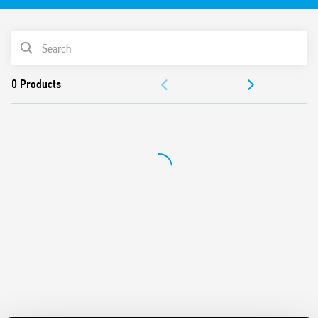
PRODUCT LIST
ACCESSORIES
DOCUMENTATION
APPROVALS