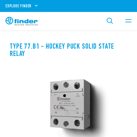
EXPLORE FINDER
TYPE 77.B1 - HOCKEY PUCK SOLID STATE
RELAY