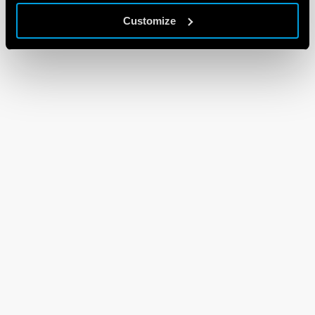
Customize