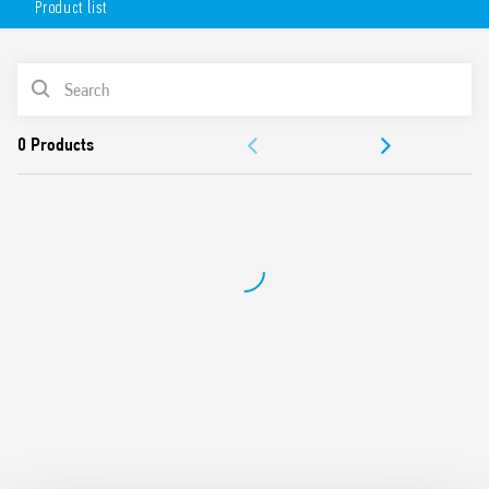
Product list
Universal use (systems with UN from 208 V to 480 V, 50/60
Hz)
Detects phase failure error even in the presence of
PRODUCT LIST
regenerated voltages
Positive safety logic (the output relay contact opens in
ACCESSORIES
case of error detection)
1 changeover output contacts rated 6 A
DOCUMENTATION
Modular, 17.5mm wide
35 mm rail mounting (EN 60715)
APPROVALS
European patent filed for the innovative principle
underlying the 3-phase monitoring and error detection
system