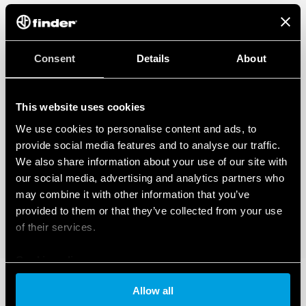
Consent
Details
About
This website uses cookies
We use cookies to personalise content and ads, to
provide social media features and to analyse our traffic.
We also share information about your use of our site with
our social media, advertising and analytics partners who
may combine it with other information that you’ve
provided to them or that they’ve collected from your use
of their services.
Cookie policy
Allow all