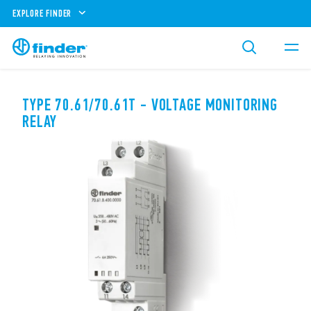
EXPLORE FINDER
TYPE 70.61/70.61T - VOLTAGE MONITORING
RELAY