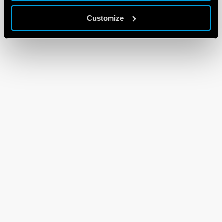
Customize