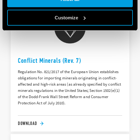
Customize
Conflict Minerals (Rev. 7)
Regulation No. 821/2017 of the European Union establishes
obligations for importing minerals originating in conflict-
affected and high-risk areas (as already specified by conflict
minerals regulations in the United States; Section 1502(e)(1)
of the Dodd-Frank Wall Street Reform and Consumer
Protection Act of July 2010).
DOWNLOAD