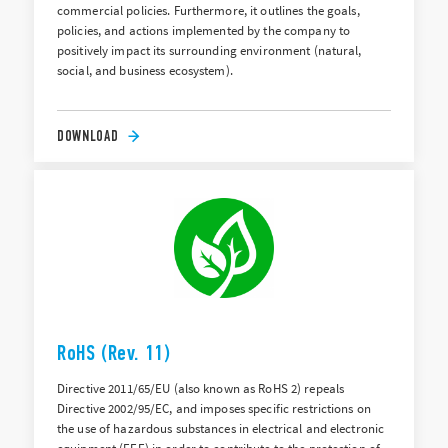
commercial policies. Furthermore, it outlines the goals,
policies, and actions implemented by the company to
positively impact its surrounding environment (natural,
social, and business ecosystem).
DOWNLOAD
RoHS (Rev. 11)
Directive 2011/65/EU (also known as RoHS 2) repeals
Directive 2002/95/EC, and imposes specific restrictions on
the use of hazardous substances in electrical and electronic