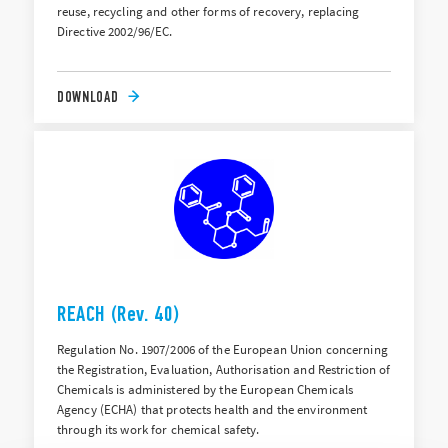
reuse, recycling and other forms of recovery, replacing
Directive 2002/96/EC.
DOWNLOAD
REACH (Rev. 40)
Regulation No. 1907/2006 of the European Union concerning
the Registration, Evaluation, Authorisation and Restriction of
Chemicals is administered by the European Chemicals
Agency (ECHA) that protects health and the environment
through its work for chemical safety.