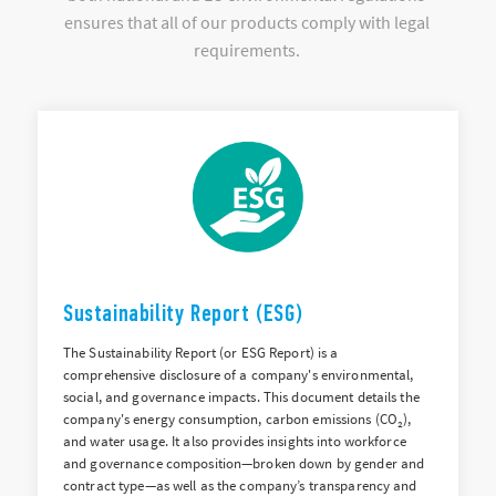
ensures that all of our products comply with legal
requirements.
Sustainability Report (ESG)
The Sustainability Report (or ESG Report) is a
comprehensive disclosure of a company's environmental,
social, and governance impacts. This document details the
company's energy consumption, carbon emissions (CO₂),
and water usage. It also provides insights into workforce
and governance composition—broken down by gender and
contract type—as well as the company’s transparency and