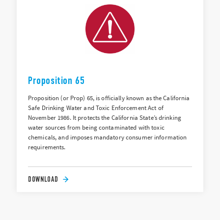
Proposition 65
Proposition (or Prop) 65, is officially known as the California
Safe Drinking Water and Toxic Enforcement Act of
November 1986. It protects the California State’s drinking
water sources from being contaminated with toxic
chemicals, and imposes mandatory consumer information
requirements.
DOWNLOAD