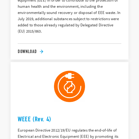
equipment (EEE) in order to contribute to the protection of
human health and the environment, including the
environmentally sound recovery or disposal of EEE waste. In
July 2019, additional substances subject to restrictions were
added to those already regulated by Delegated Directive
(EU) 2015/863.
DOWNLOAD
WEEE (Rev. 4)
European Directive 2012/19/EU regulates the end-of-life of
Electrical and Electronic Equipment (EEE) by promoting its