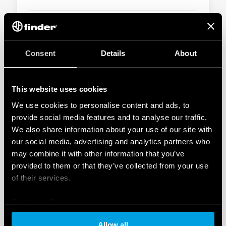
DOWNLOAD
Consent
Details
About
This website uses cookies
We use cookies to personalise content and ads, to
provide social media features and to analyse our traffic.
We also share information about your use of our site with
Batteries Regulation
our social media, advertising and analytics partners who
Regulation 2023/1542/EU concerning batteries and waste
may combine it with other information that you’ve
batteries establishes sustainability, safety, marking and
provided to them or that they’ve collected from your use
information requirements for placing batteries on the
of their services.
European market. It replaces Directive 2006/66/EC.
Cookie policy
DOWNLOAD
Allow all