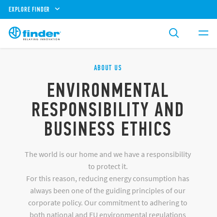
EXPLORE FINDER
ABOUT US
ENVIRONMENTAL
RESPONSIBILITY AND
BUSINESS ETHICS
The world is our home and we have a responsibility
to protect it.
For this reason, reducing energy consumption has
always been one of the guiding principles of our
corporate policy. Our commitment to adhering to
both national and EU environmental regulations