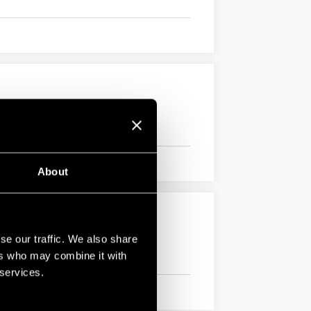
About
se our traffic. We also share
ers who may combine it with
 services.