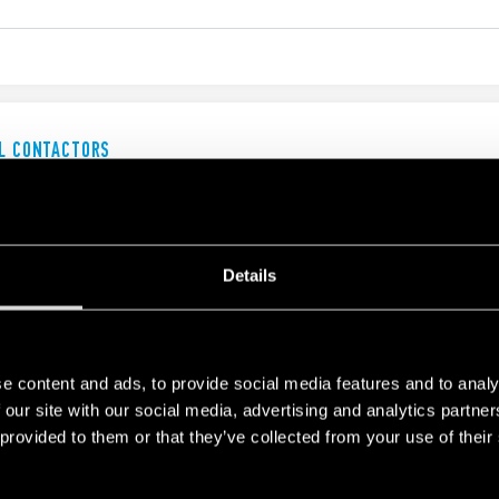
AL CONTACTORS
Details
AL CONTACTORS
e content and ads, to provide social media features and to analy
00 V AC3 - 11 kW
00 V AC3 - 37 kW
 our site with our social media, advertising and analytics partn
 provided to them or that they’ve collected from your use of their