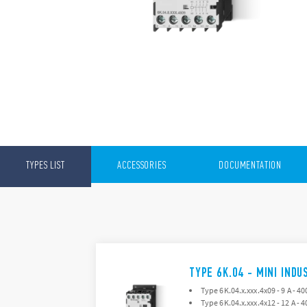
TYPES LIST
ACCESSORIES
DOCUMENTATION
TYPE 6K.04 - MINI IND
Type 6K.04.x.xxx.4x09 - 9 A - 40
Type 6K.04.x.xxx.4x12 - 12 A - 4