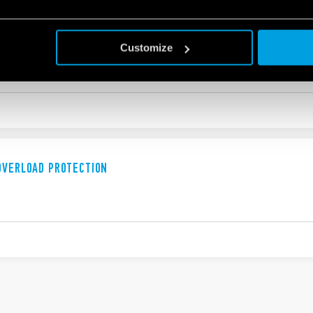
OVERLOAD PROTECTION
Customize
OVERLOAD PROTECTION