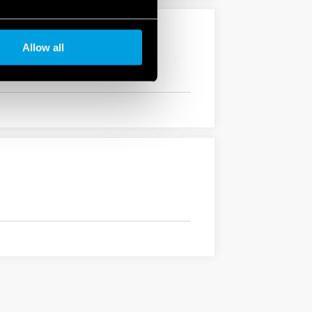
Allow all