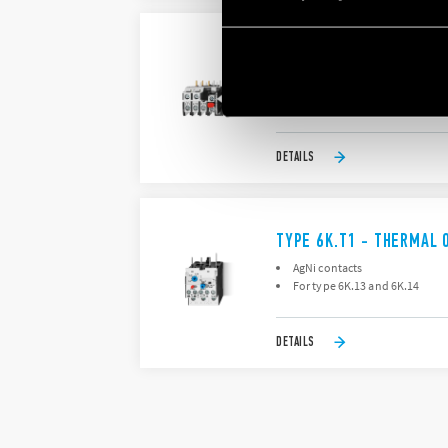
TYPE 6K.T0 - THERMAL 
AgNi contacts
For type 6K.04
DETAILS
TYPE 6K.T1 - THERMAL 
AgNi contacts
For type 6K.13 and 6K.14
DETAILS