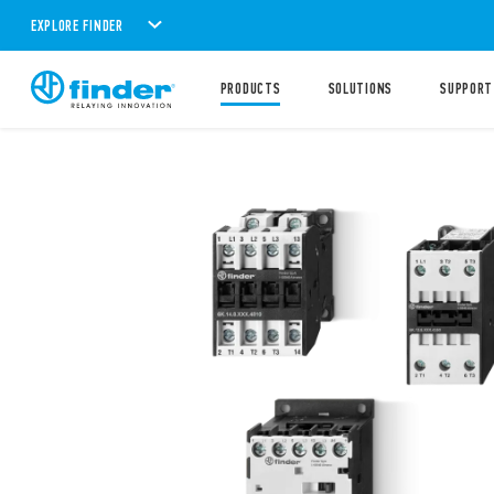
EXPLORE FINDER
PRODUCTS
SOLUTIONS
SUPPORT