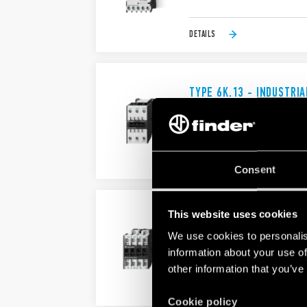
DETAILS
TYPE 6K.13 - INDUSTRI
AgSnO2 contacts
Four models availables
DETAILS
Consent
This website uses cookies
TYPE 6K.14 - INDUSTRI
We use cookies to personalis
Type 6K.14.x.xxx.4x10 - 10 A - 4
Type 6K.14.x.xxx.4x18 - 18 A - 4
information about your use of
other information that you’ve
DETAILS
Cookie policy