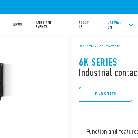
FAIRS AND
ABOUT
LATVIA /
NEWS
EVENTS
US
EN
INDUSTRIAL CONTACTORS
6K SERIES
Industrial contac
FIND SELLER
Function and feature