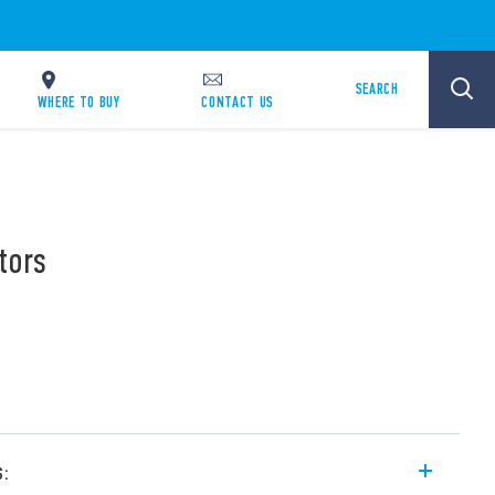
SEARCH
WHERE TO BUY
CONTACT US
tors
s: