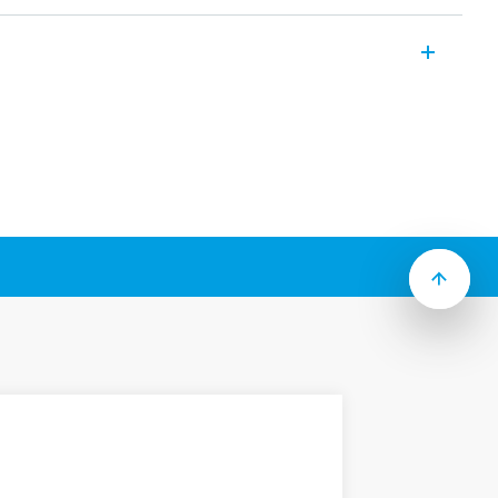
9 up to 74 A (AC-3). Compact and high
t:
lowing models:
 module Type 06K.0x
 module Type 06K.1x
lable module Type 06K.1x
 Thermal overload protection