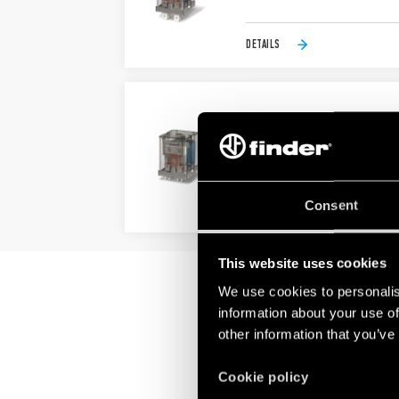
DETAILS
TYPE 65.61 - POWER RE
Bifurcated terminals
AC coils & DC coils
Consent
DETAILS
This website uses cookies
We use cookies to personalis
information about your use of
other information that you’ve
Cookie policy