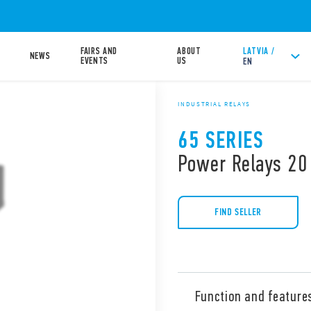
FAIRS AND
ABOUT
LATVIA /
NEWS
EVENTS
US
EN
INDUSTRIAL RELAYS
65 SERIES
Power Relays 20
FIND SELLER
Function and feature