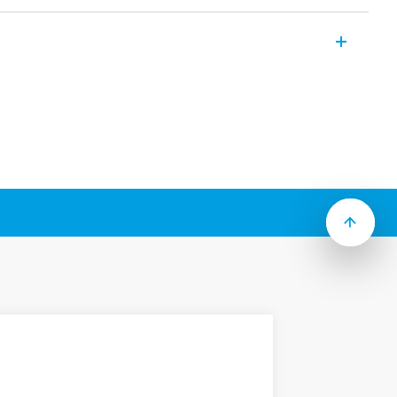
er relays which include the following
:
ount (250 Faston)
tact gap