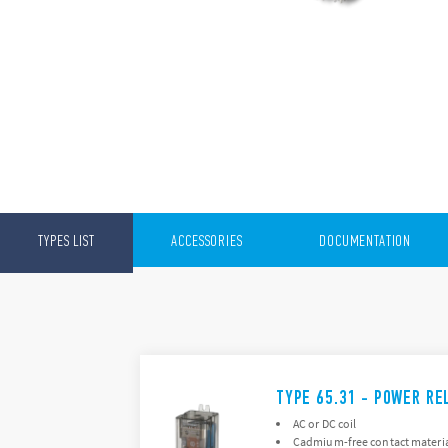
TYPES LIST
ACCESSORIES
DOCUMENTATION
TYPE 65.31 - POWER RE
AC or DC coil
Cadmium-free contact materia