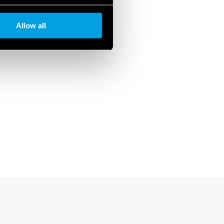
Allow all