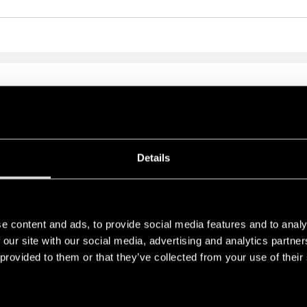
LAY 20A
Details
e content and ads, to provide social media features and to analy
RELATED SERIES
 our site with our social media, advertising and analytics partn
 provided to them or that they’ve collected from your use of their
PRODUCTS