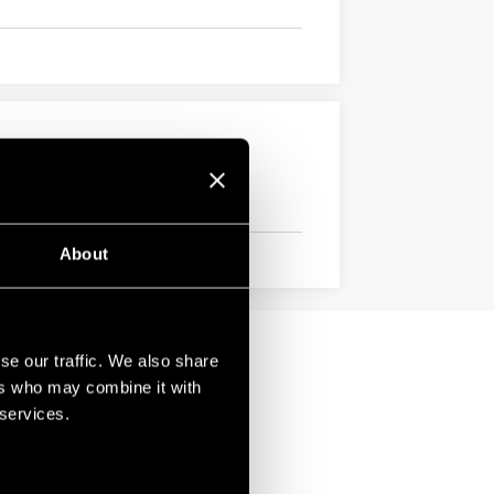
About
se our traffic. We also share
ers who may combine it with
 services.