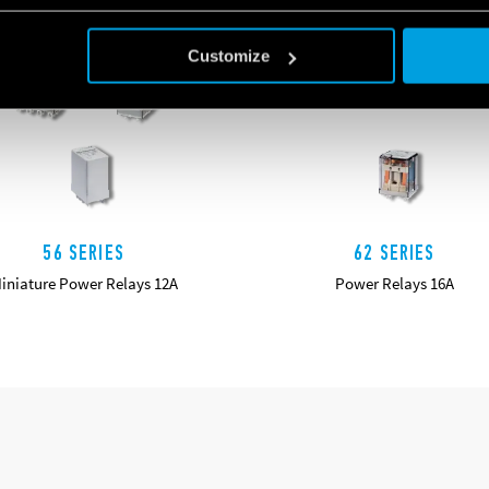
Customize
56 SERIES
62 SERIES
iniature Power Relays 12A
Power Relays 16A
DETAILS
DETAILS