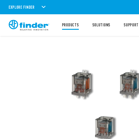
EXPLORE FINDER
PRODUCTS
SOLUTIONS
SUPPORT