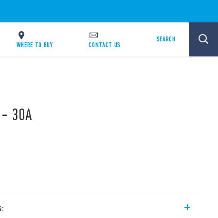
SEARCH
WHERE TO BUY
CONTACT US
 - 30A
s: