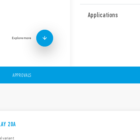
The 65 Series comprises pow
features (according to Type)
Applications
AC & DC coils
PCB mount or Flange m
NO version, > 3 mm con
Explore more
APPROVALS
LAY 20A
l variant