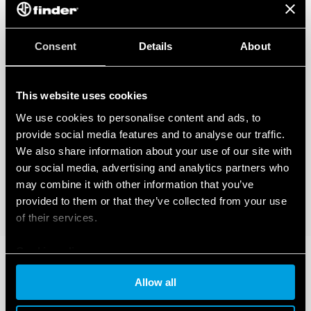
Consent
Details
About
This website uses cookies
We use cookies to personalise content and ads, to
provide social media features and to analyse our traffic.
We also share information about your use of our site with
our social media, advertising and analytics partners who
may combine it with other information that you’ve
provided to them or that they’ve collected from your use
of their services.
Cookie policy
Allow all