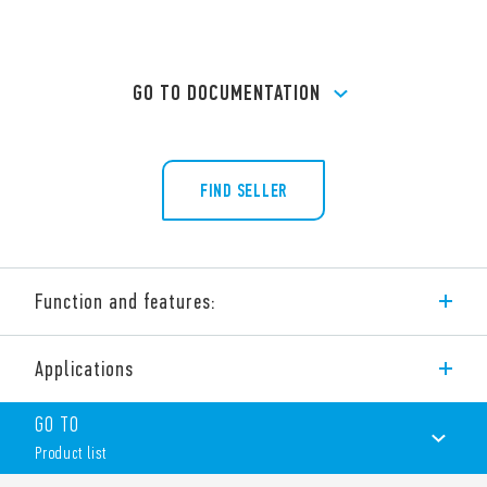
GO TO DOCUMENTATION
FIND SELLER
Function and features:
Applications
Type 26.05 Electromechanical step relay with electrically
separate coil and contact circuit.
GO TO
4 sequences double phase switch 2 NO (DPST-NO).
Product list
Features include: