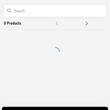
AC coil
Cadmium-free contacts
PRODUCT LIST
DOCUMENTATION
APPROVALS