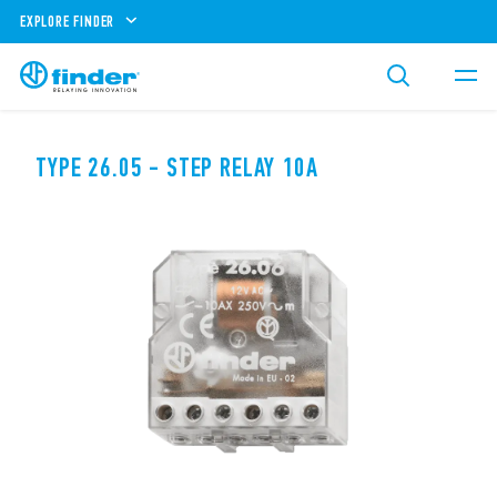
EXPLORE FINDER
TYPE 26.05 - STEP RELAY 10A