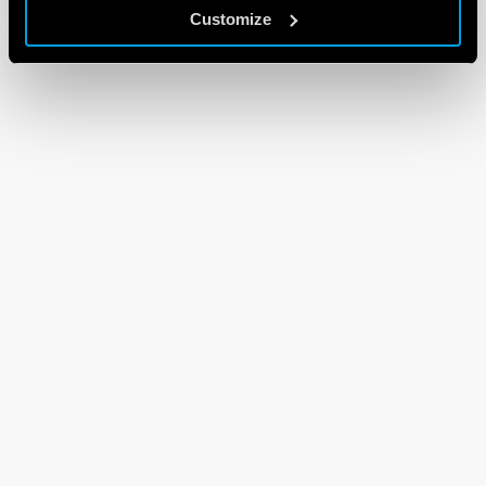
Customize