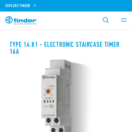
EXPLORE FINDER
TYPE 14.81 - ELECTRONIC STAIRCASE TIMER
16A