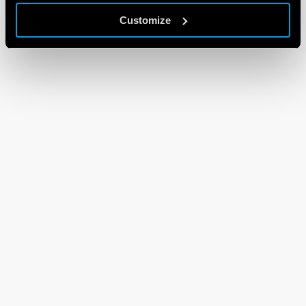
Customize