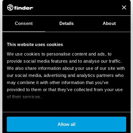
Consent
Details
About
This website uses cookies
We use cookies to personalise content and ads, to
provide social media features and to analyse our traffic.
We also share information about your use of our site with
our social media, advertising and analytics partners who
may combine it with other information that you’ve
provided to them or that they’ve collected from your use
of their services.
Cookie policy
Allow all