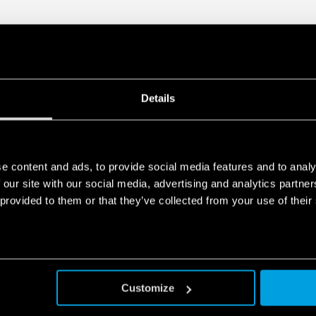
European Patent
Details
e content and ads, to provide social media features and to analy
 our site with our social media, advertising and analytics partn
 provided to them or that they’ve collected from your use of their
Customize