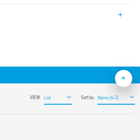
taircase timer 1 NO 16 A 17.5 mm wide.
itch off
ralised switch off)
econds to 20 minutes
itching
e systems, with automatic recognition
nt detectors (18 series)
material
inated push – buttons
flat blade and cross head screw drivers
hen function selector, the timing trimmer,
5 mm rail mounting clip
 mount