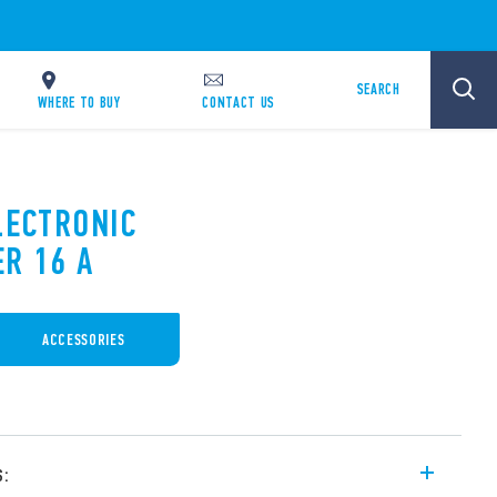
SEARCH
WHERE TO BUY
CONTACT US
LECTRONIC
ER 16 A
ACCESSORIES
s: