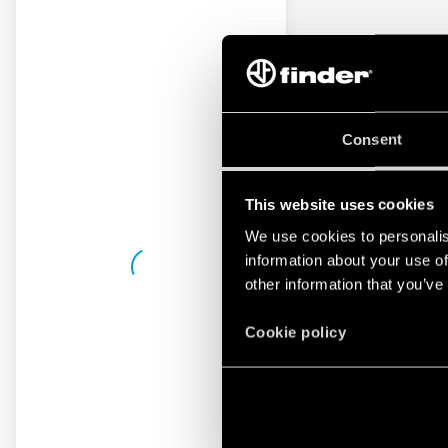
Consent
This website uses cookies
We use cookies to personalis
information about your use of
other information that you’ve
Cookie policy