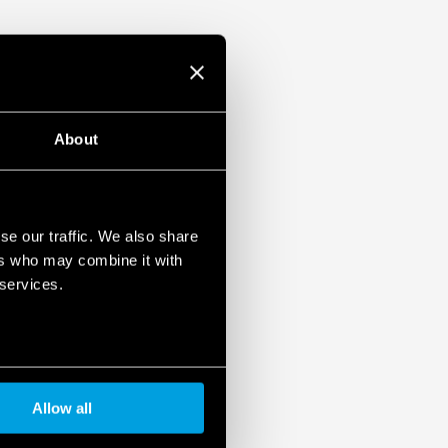
About
se our traffic. We also share
ers who may combine it with
 services.
Allow all