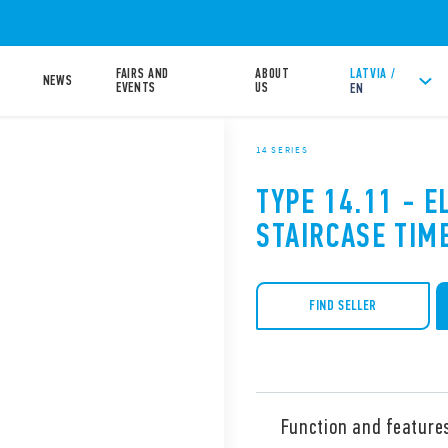
FAIRS AND
ABOUT
LATVIA /
NEWS
EVENTS
US
EN
14 SERIES
TYPE 14.11 - E
STAIRCASE TIM
FIND SELLER
Function and feature