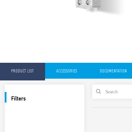
PRODUCT LIST
ACCESSORIES
DOCUMENTATION