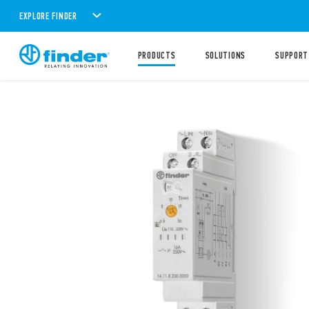
EXPLORE FINDER
PRODUCTS
SOLUTIONS
SUPPORT