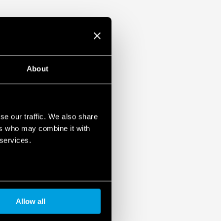
ulation 2023/2854)
ensures maximum transparency regarding the data
devices. To learn more about your rights, how this
it, and how you can manage it, please read our Data
About
se our traffic. We also share
ers who may combine it with
 services.
Allow all