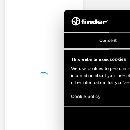
Consent
This website uses cookies
We use cookies to personalis
information about your use of
other information that you’ve
Cookie policy