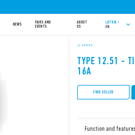
FAIRS AND
ABOUT
LATVIA /
NEWS
EVENTS
US
EN
12 SERIES
TYPE 12.51 - 
16A
FIND SELLER
Function and feature