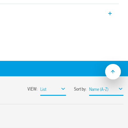
-style) time switches, 1 CO 16 A, with
 and two programming modes:
with NFC technology
val of 30 minutes. Easily programmable
tion
ter time change
g, configuration and programming
rogramming without power supply, easily
 power supply circuits and contacts
mounting
s