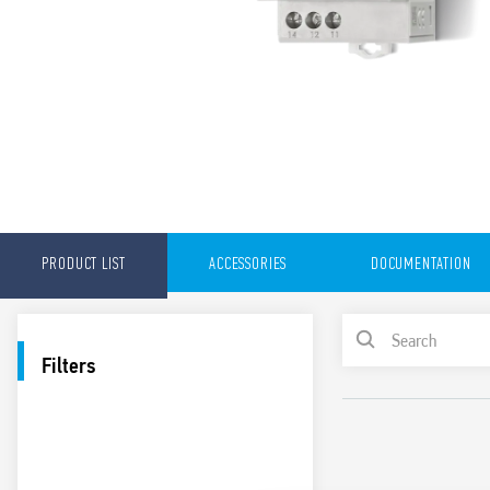
PRODUCT LIST
ACCESSORIES
DOCUMENTATION