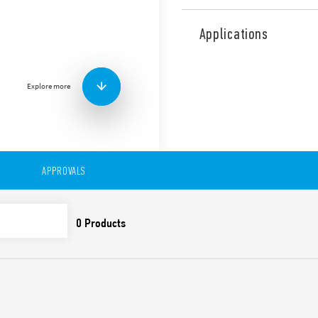
Type 12.51 Digital (Analogue
daily/weekly programming
Applications
Classic via joystick
Smart via smartphone 
Shortest programming inter
Explore more
in daily or weekly configura
Features include:
Automatic summer/win
Changeover 16 A
LCD display for viewin
APPROVALS
Block with 4-digit PIN
Backlit display
Internal battery for p
replaceable
Separation between the
Width 35 mm
35 mm rail (EN 60715) 
Cadmium-free Contact