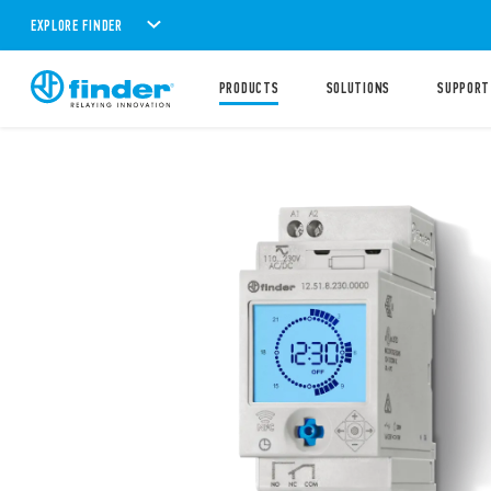
EXPLORE FINDER
PRODUCTS
SOLUTIONS
SUPPORT