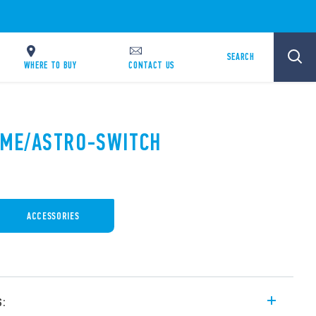
SEARCH
WHERE TO BUY
CONTACT US
TIME/ASTRO-SWITCH
ACCESSORIES
s: