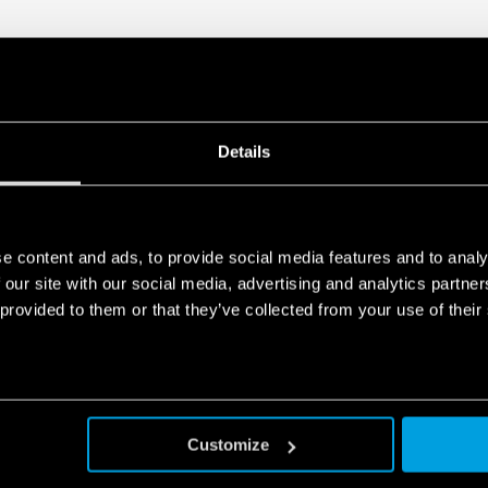
DATA ACT PRIVACY NOTICE (EU Reg
Finder S.p.A. sole proprietorship 
generated by your connected smart 
data is generated, who can access 
Act Privacy Notice by clicking
here
.
Details
e content and ads, to provide social media features and to analy
 our site with our social media, advertising and analytics partn
 provided to them or that they’ve collected from your use of their
Customize