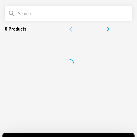
Italian Patent “light feedback compensation”
PRODUCT LIST
Rated Current 12A
Sensitivity adjustment from 1 to 80 lux
DOCUMENTATION
Cadmium-free contacts
Cadmium-free photosensor element (IC photo diode)
APPROVALS
First 3 operating cycles of the relay without delay at
switching on and off, on in order to facilitate the
adjustment process by the installer
Available for 230 and 120 V AC (50/60 Hz) power supplies