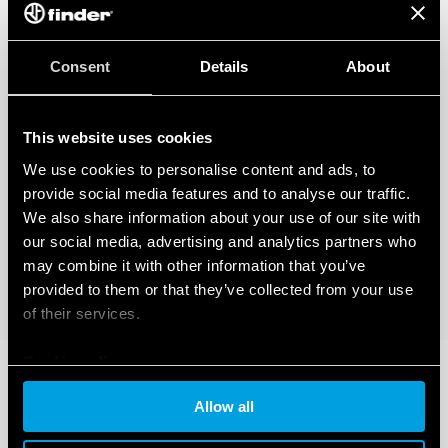
Consent
Details
About
This website uses cookies
We use cookies to personalise content and ads, to
provide social media features and to analyse our traffic.
We also share information about your use of our site with
our social media, advertising and analytics partners who
may combine it with other information that you’ve
provided to them or that they’ve collected from your use
of their services.
Cookie policy
Allow all