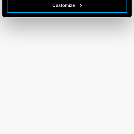
Customize