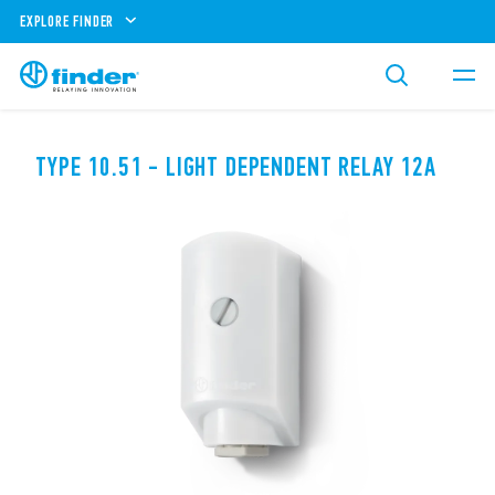
EXPLORE FINDER
TYPE 10.51 - LIGHT DEPENDENT RELAY 12A