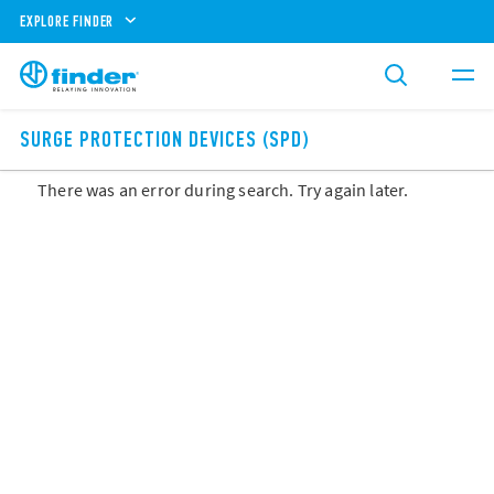
EXPLORE FINDER
SURGE PROTECTION DEVICES (SPD)
There was an error during search. Try again later.