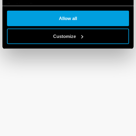
Cookie policy
Allow all
Customize