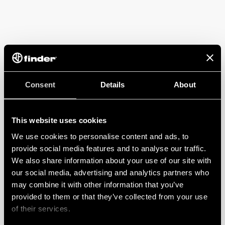
Consent
Details
About
This website uses cookies
We use cookies to personalise content and ads, to
provide social media features and to analyse our traffic.
We also share information about your use of our site with
our social media, advertising and analytics partners who
may combine it with other information that you’ve
provided to them or that they’ve collected from your use
of their services.