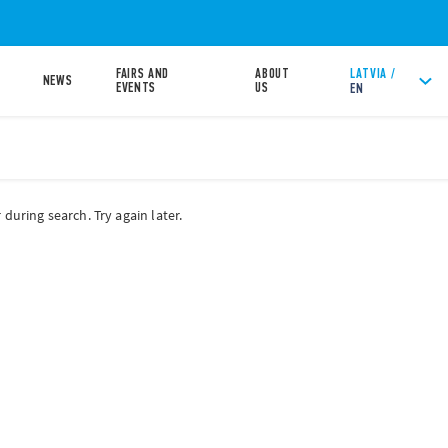
FAIRS AND
ABOUT
LATVIA /
NEWS
EVENTS
US
EN
during search. Try again later.