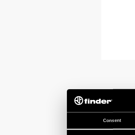
Consent