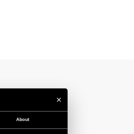
About