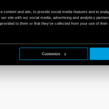
e content and ads, to provide social media features and to analy
 our site with our social media, advertising and analytics partn
 provided to them or that they’ve collected from your use of their
Customize