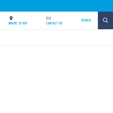
SEARCH
WHERE TO BUY
CONTACT US