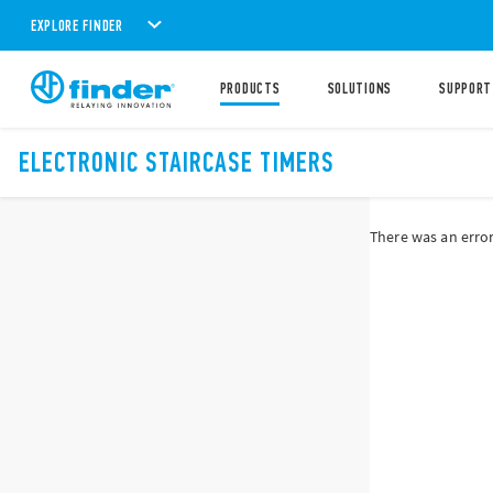
EXPLORE FINDER
PRODUCTS
SOLUTIONS
SUPPORT
ELECTRONIC STAIRCASE TIMERS
There was an error 