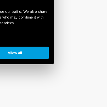
se our traffic. We also share
ers who may combine it with
 services.
Allow all