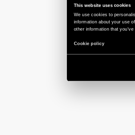
This website uses cookies
We use cookies to personalis
information about your use of
other information that you’ve
Cookie policy