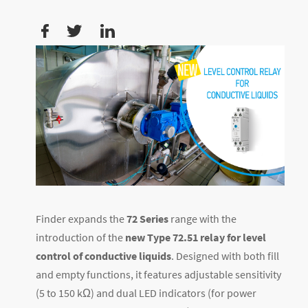
Finder expands the
72 Series
range with the
introduction of the
new Type 72.51 relay for level
control of conductive liquids
. Designed with both fill
and empty functions, it features adjustable sensitivity
(5 to 150 kΩ) and dual LED indicators (for power