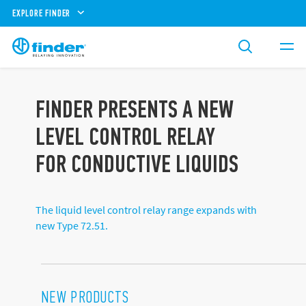
EXPLORE FINDER
FINDER PRESENTS A NEW
LEVEL CONTROL RELAY
FOR CONDUCTIVE LIQUIDS
The liquid level control relay range expands with
new Type 72.51.
NEW PRODUCTS