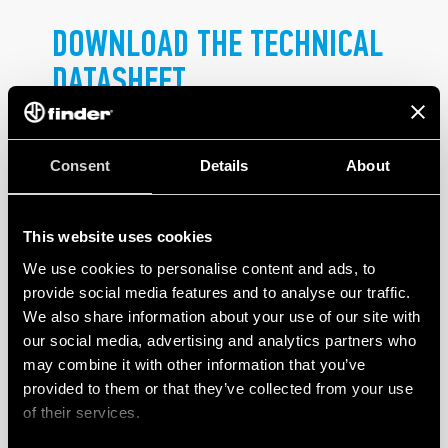
DOWNLOAD THE TECHNICAL
DATASHEET
.
Consent
Details
About
This website uses cookies
We use cookies to personalise content and ads, to
PRODUCTS
provide social media features and to analyse our traffic.
We also share information about your use of our site with
our social media, advertising and analytics partners who
may combine it with other information that you’ve
provided to them or that they’ve collected from your use
of their services.