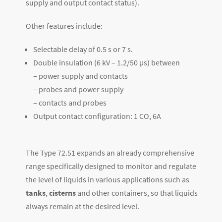
supply and output contact status).
Other features include:
Selectable delay of 0.5 s or 7 s.
Double insulation (6 kV – 1.2/50 μs) between
– power supply and contacts
– probes and power supply
– contacts and probes
Output contact configuration: 1 CO, 6A
The Type 72.51 expands an already comprehensive
range specifically designed to monitor and regulate
the level of liquids in various applications such as
tanks
,
cisterns
and other containers, so that liquids
always remain at the desired level.