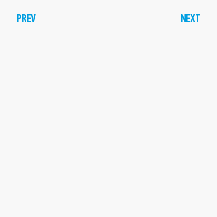
PREV
NEXT