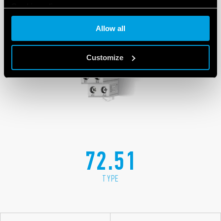
Cookie policy
Allow all
Customize
72.51
TYPE