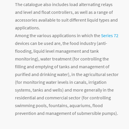
The catalogue also includes load alternating relays
and level and float controllers, as well as a range of
accessories available to suit different liquid types and
applications.
Among the various applications in which the
Series 72
devices can be used are, the food industry (anti-
flooding, liquid level management and tank
monitoring), water treatment (for controlling the
filling and emptying of tanks and management of
purified and drinking water), in the agricultural sector
(for monitoring water levels in canals, irrigation
systems, tanks and wells) and more generally in the
residential and commercial sector (for controlling
swimming pools, fountains, aquariums, flood
prevention and management of submersible pumps).