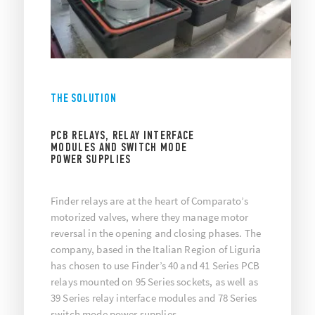
THE SOLUTION
PCB RELAYS, RELAY INTERFACE
MODULES AND SWITCH MODE
POWER SUPPLIES
Finder relays are at the heart of Comparato’s
motorized valves, where they manage motor
reversal in the opening and closing phases. The
company, based in the Italian Region of Liguria
has chosen to use Finder’s 40 and 41 Series PCB
relays mounted on 95 Series sockets, as well as
39 Series relay interface modules and 78 Series
switch mode power supplies.