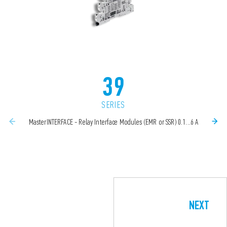
39
SERIES
MasterINTERFACE - Relay Interface Modules (EMR or SSR) 0.1...6 A
NEXT