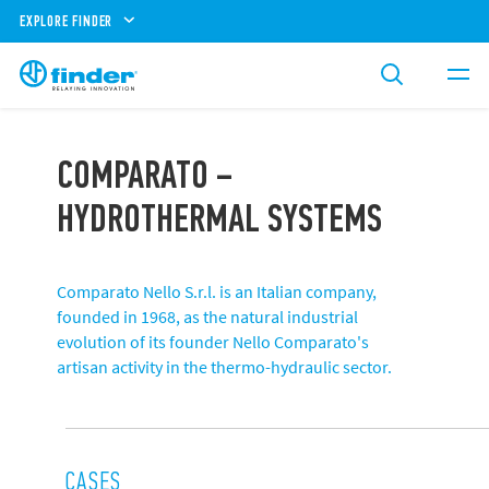
EXPLORE FINDER
COMPARATO –
HYDROTHERMAL SYSTEMS
Comparato Nello S.r.l. is an Italian company,
founded in 1968, as the natural industrial
evolution of its founder Nello Comparato's
artisan activity in the thermo-hydraulic sector.
CASES