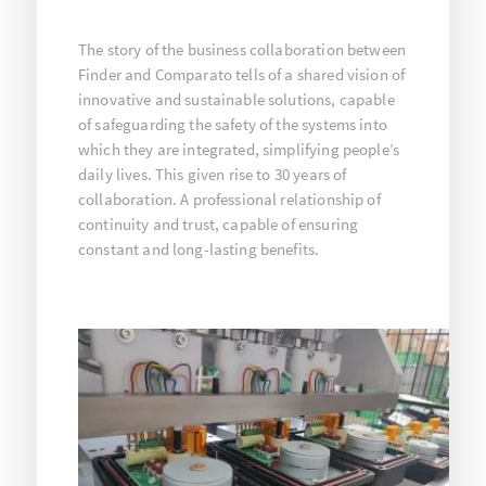
The story of the business collaboration between
Finder and Comparato tells of a shared vision of
innovative and sustainable solutions, capable
of safeguarding the safety of the systems into
which they are integrated, simplifying people’s
daily lives. This given rise to 30 years of
collaboration. A professional relationship of
continuity and trust, capable of ensuring
constant and long-lasting benefits.