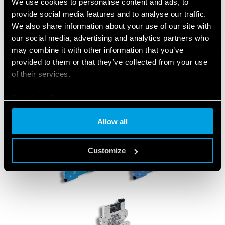
We use cookies to personalise content and ads, to
provide social media features and to analyse our traffic.
We also share information about your use of our site with
our social media, advertising and analytics partners who
may combine it with other information that you’ve
provided to them or that they’ve collected from your use
of their services.
Cookie policy
Allow all
Customize