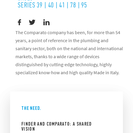
SERIES 39 | 40 | 41 | 78 | 95
The Comparato company has been, for more than 54
years, a point of reference in the plumbing and
sanitary sector, both on the national and international
markets, thanks to a wide range of devices
distinguished by cutting-edge technology, highly
specialized know-how and high quality Made in Italy.
THE NEED.
FINDER AND COMPARATO: A SHARED
VISION