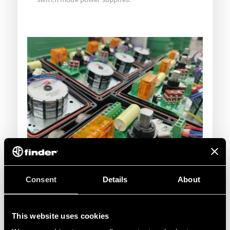
Consent
Details
About
This website uses cookies