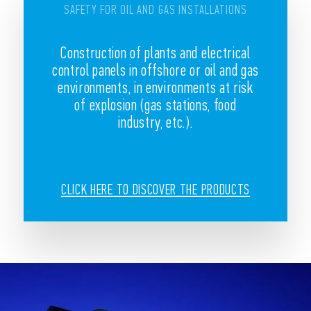
SAFETY FOR OIL AND GAS INSTALLATIONS
Construction of plants and electrical
control panels in offshore or oil and gas
environments, in environments at risk
of explosion (gas stations, food
industry, etc.).
CLICK HERE TO DISCOVER THE PRODUCTS