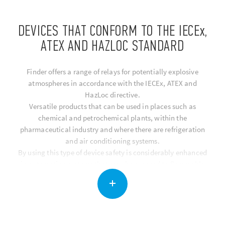
DEVICES THAT CONFORM TO THE IECEx,
ATEX AND HAZLOC STANDARD
Finder offers a range of relays for potentially explosive
atmospheres in accordance with the IECEx, ATEX and
HazLoc directive.
Versatile products that can be used in places such as
chemical and petrochemical plants, within the
pharmaceutical industry and where there are refrigeration
and air conditioning systems.
By using this type of device safety is considerably enhanced
in automation systems that may be exposed to flammable
vapours and gases.