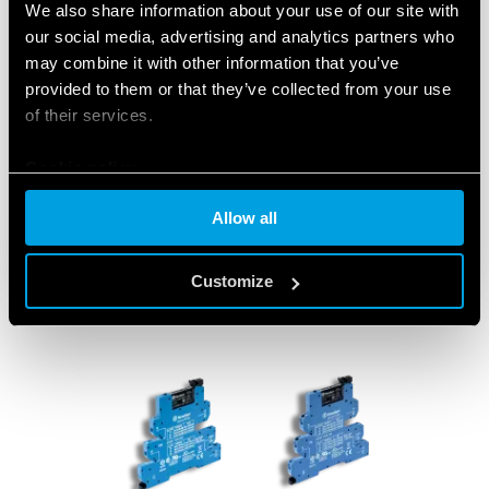
We also share information about your use of our site with
switchboards at gas stations, LPG
our social media, advertising and analytics partners who
depots, garages and underground car
may combine it with other information that you’ve
parks.
provided to them or that they’ve collected from your use
of their services.
Cookie policy
CLICK HERE TO DISCOVER THE PRODUCTS
Allow all
Customize