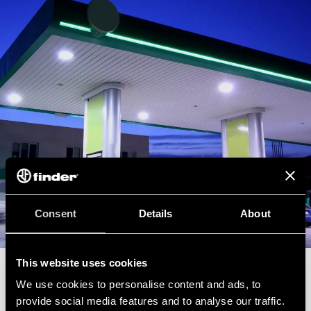
Consent
Details
About
This website uses cookies
SAFE INSTALLATIONS IN SERVICE AREAS
We use cookies to personalise content and ads, to
provide social media features and to analyse our traffic.
Construction of electrical systems and