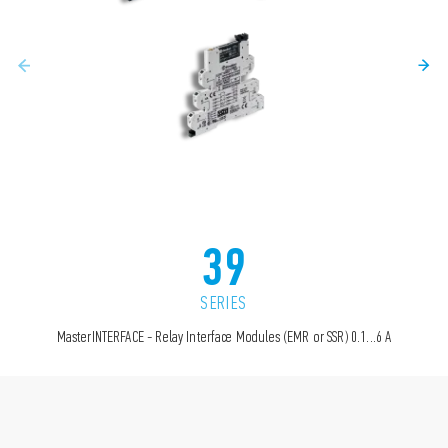
39
SERIES
MasterINTERFACE - Relay Interface Modules (EMR or SSR) 0.1...6 A