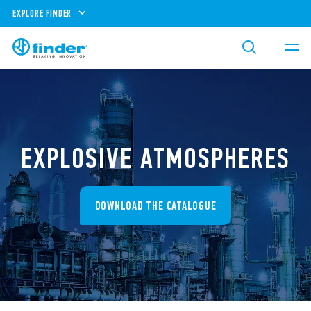
EXPLORE FINDER
EXPLOSIVE ATMOSPHERES
DOWNLOAD THE CATALOGUE